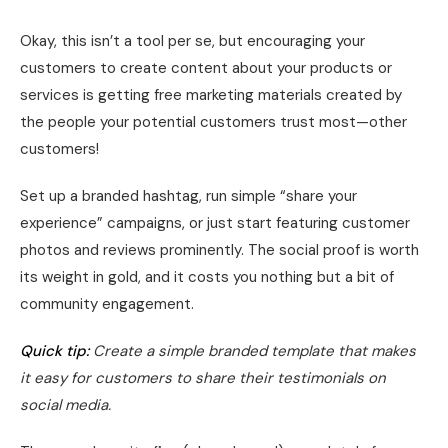
Okay, this isn’t a tool per se, but encouraging your
customers to create content about your products or
services is getting free marketing materials created by
the people your potential customers trust most—other
customers!
Set up a branded hashtag, run simple “share your
experience” campaigns, or just start featuring customer
photos and reviews prominently. The social proof is worth
its weight in gold, and it costs you nothing but a bit of
community engagement.
Quick tip:
Create a simple branded template that makes
it easy for customers to share their testimonials on
social media.