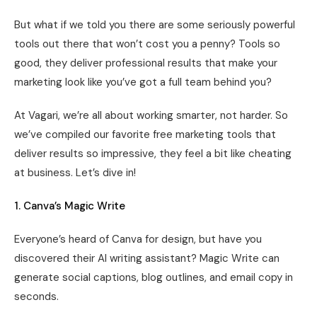
But what if we told you there are some seriously powerful
tools out there that won’t cost you a penny? Tools so
good, they deliver professional results that make your
marketing look like you’ve got a full team behind you?
At Vagari, we’re all about working smarter, not harder. So
we’ve compiled our favorite free marketing tools that
deliver results so impressive, they feel a bit like cheating
at business. Let’s dive in!
1. Canva’s Magic Write
Everyone’s heard of Canva for design, but have you
discovered their AI writing assistant? Magic Write can
generate social captions, blog outlines, and email copy in
seconds.