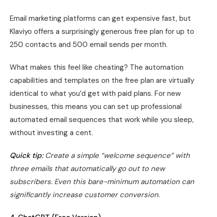
Email marketing platforms can get expensive fast, but
Klaviyo offers a surprisingly generous free plan for up to
250 contacts and 500 email sends per month.
What makes this feel like cheating? The automation
capabilities and templates on the free plan are virtually
identical to what you’d get with paid plans. For new
businesses, this means you can set up professional
automated email sequences that work while you sleep,
without investing a cent.
Quick tip:
Create a simple “welcome sequence” with
three emails that automatically go out to new
subscribers. Even this bare-minimum automation can
significantly increase customer conversion.