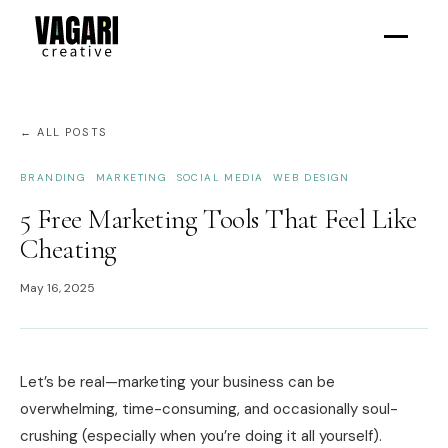
← ALL POSTS
BRANDING
MARKETING
SOCIAL MEDIA
WEB DESIGN
5 Free Marketing Tools That Feel Like
Cheating
May 16, 2025
Let’s be real—marketing your business can be
overwhelming, time-consuming, and occasionally soul-
crushing (especially when you’re doing it all yourself).