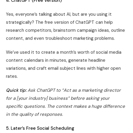
4. ChatGPT (Free Version)
Yes, everyone’s talking about AI, but are you using it
strategically? The free version of ChatGPT can help
research competitors, brainstorm campaign ideas, outline
content, and even troubleshoot marketing problems.
We’ve used it to create a month’s worth of social media
content calendars in minutes, generate headline
variations, and craft email subject lines with higher open
rates.
Quick tip:
Ask ChatGPT to “Act as a marketing director
for a [your industry] business” before asking your
specific questions. The context makes a huge difference
in the quality of responses.
5. Later’s Free Social Scheduling