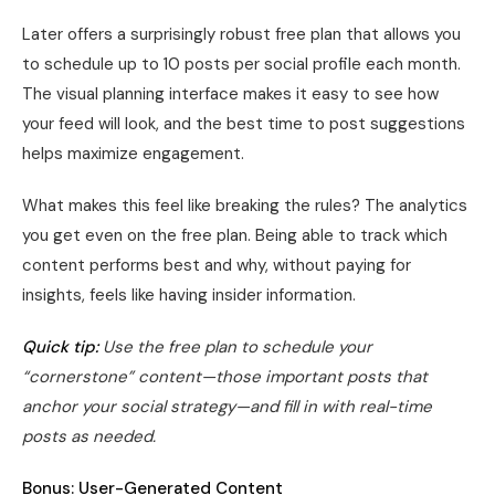
Later offers a surprisingly robust free plan that allows you
to schedule up to 10 posts per social profile each month.
The visual planning interface makes it easy to see how
your feed will look, and the best time to post suggestions
helps maximize engagement.
What makes this feel like breaking the rules? The analytics
you get even on the free plan. Being able to track which
content performs best and why, without paying for
insights, feels like having insider information.
Quick tip:
Use the free plan to schedule your
“cornerstone” content—those important posts that
anchor your social strategy—and fill in with real-time
posts as needed.
Bonus: User-Generated Content