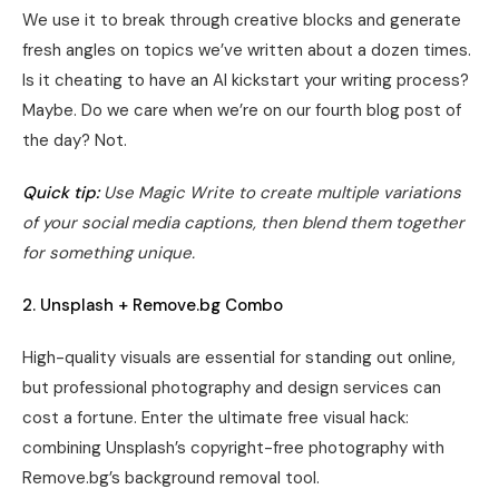
We use it to break through creative blocks and generate
fresh angles on topics we’ve written about a dozen times.
Is it cheating to have an AI kickstart your writing process?
Maybe. Do we care when we’re on our fourth blog post of
the day? Not.
Quick tip:
Use Magic Write to create multiple variations
of your social media captions, then blend them together
for something unique.
2. Unsplash + Remove.bg Combo
High-quality visuals are essential for standing out online,
but professional photography and design services can
cost a fortune. Enter the ultimate free visual hack:
combining Unsplash’s copyright-free photography with
Remove.bg’s background removal tool.