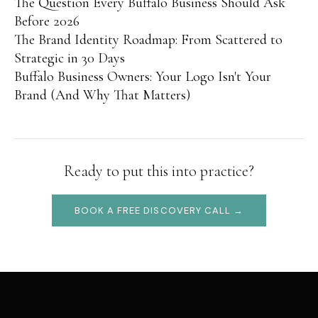
The Question Every Buffalo Business Should Ask
Before 2026
The Brand Identity Roadmap: From Scattered to
Strategic in 30 Days
Buffalo Business Owners: Your Logo Isn't Your
Brand (And Why That Matters)
Ready to put this into practice?
BOOK A FREE DISCOVERY CALL →