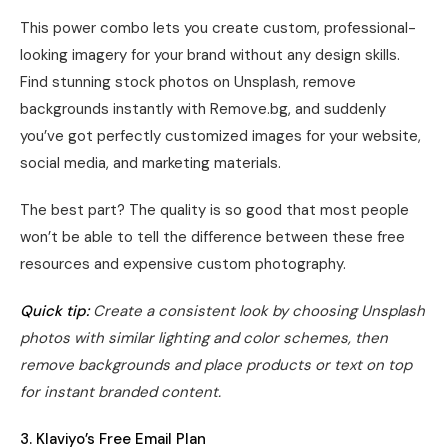
This power combo lets you create custom, professional-
looking imagery for your brand without any design skills.
Find stunning stock photos on Unsplash, remove
backgrounds instantly with Remove.bg, and suddenly
you’ve got perfectly customized images for your website,
social media, and marketing materials.
The best part? The quality is so good that most people
won’t be able to tell the difference between these free
resources and expensive custom photography.
Quick tip:
Create a consistent look by choosing Unsplash
photos with similar lighting and color schemes, then
remove backgrounds and place products or text on top
for instant branded content.
3. Klaviyo’s Free Email Plan