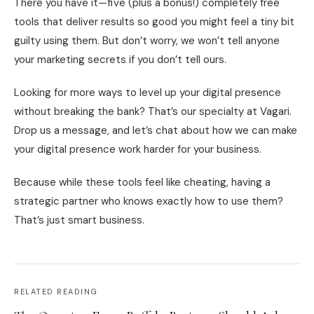
There you have it—five (plus a bonus!) completely free
tools that deliver results so good you might feel a tiny bit
guilty using them. But don’t worry, we won’t tell anyone
your marketing secrets if you don’t tell ours.
Looking for more ways to level up your digital presence
without breaking the bank? That’s our specialty at Vagari.
Drop us a message, and let’s chat about how we can make
your digital presence work harder for your business.
Because while these tools feel like cheating, having a
strategic partner who knows exactly how to use them?
That’s just smart business.
RELATED READING