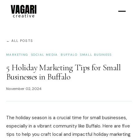
← ALL POSTS
MARKETING
SOCIAL MEDIA
BUFFALO
SMALL BUSINESS
5 Holiday Marketing Tips for Small
Businesses in Buffalo
November 02, 2024
The holiday season is a crucial time for small businesses,
especially in a vibrant community like Buffalo. Here are five
tips to help you craft local and impactful holiday marketing