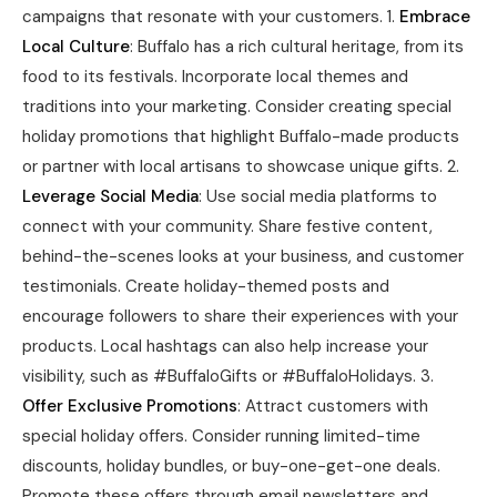
campaigns that resonate with your customers. 1.
Embrace
Local Culture
: Buffalo has a rich cultural heritage, from its
food to its festivals. Incorporate local themes and
traditions into your marketing. Consider creating special
holiday promotions that highlight Buffalo-made products
or partner with local artisans to showcase unique gifts. 2.
Leverage Social Media
: Use social media platforms to
connect with your community. Share festive content,
behind-the-scenes looks at your business, and customer
testimonials. Create holiday-themed posts and
encourage followers to share their experiences with your
products. Local hashtags can also help increase your
visibility, such as #BuffaloGifts or #BuffaloHolidays. 3.
Offer Exclusive Promotions
: Attract customers with
special holiday offers. Consider running limited-time
discounts, holiday bundles, or buy-one-get-one deals.
Promote these offers through email newsletters and