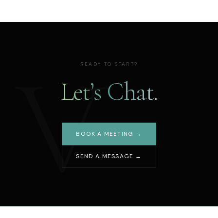
V
READY TO START?
Let’s Chat.
BOOK A MEETING →
SEND A MESSAGE →
Your name
Email address
Message