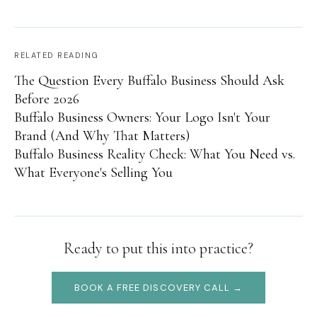
RELATED READING
The Question Every Buffalo Business Should Ask
Before 2026
Buffalo Business Owners: Your Logo Isn't Your
Brand (And Why That Matters)
Buffalo Business Reality Check: What You Need vs.
What Everyone's Selling You
Ready to put this into practice?
BOOK A FREE DISCOVERY CALL →