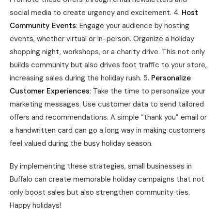
social media to create urgency and excitement. 4.
Host
Community Events
: Engage your audience by hosting
events, whether virtual or in-person. Organize a holiday
shopping night, workshops, or a charity drive. This not only
builds community but also drives foot traffic to your store,
increasing sales during the holiday rush. 5.
Personalize
Customer Experiences
: Take the time to personalize your
marketing messages. Use customer data to send tailored
offers and recommendations. A simple “thank you” email or
a handwritten card can go a long way in making customers
feel valued during the busy holiday season.
By implementing these strategies, small businesses in
Buffalo can create memorable holiday campaigns that not
only boost sales but also strengthen community ties.
Happy holidays!