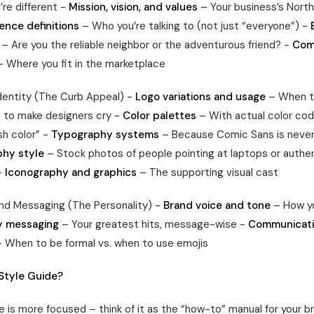
re different -
Mission, vision, and values
– Your business’s North
ence definitions
– Who you’re talking to (not just “everyone”) -
– Are you the reliable neighbor or the adventurous friend? -
Com
 Where you fit in the marketplace
Identity (The Curb Appeal) -
Logo variations and usage
– When t
 to make designers cry -
Color palettes
– With actual color cod
sh color” -
Typography systems
– Because Comic Sans is never
hy style
– Stock photos of people pointing at laptops or authe
-
Iconography and graphics
– The supporting visual cast
nd Messaging (The Personality) -
Brand voice and tone
– How yo
y messaging
– Your greatest hits, message-wise -
Communicat
 When to be formal vs. when to use emojis
 Style Guide?
e is more focused – think of it as the “how-to” manual for your b