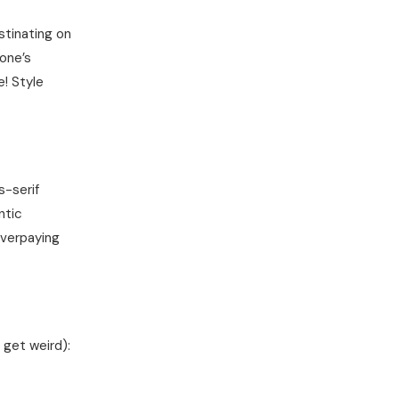
astinating on
one’s
e! Style
s-serif
ntic
overpaying
 get weird):