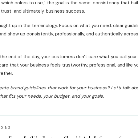
s which colors to use,” the goal is the same: consistency that bui
 trust, and ultimately, business success.
ught up in the terminology. Focus on what you need: clear guidel
and show up consistently, professionally, and authentically acros
the end of the day, your customers don’t care what you call your
care that your business feels trustworthy, professional, and like y
ether.
eate brand guidelines that work for your business? Let’s talk ab
hat fits your needs, your budget, and your goals.
ADING