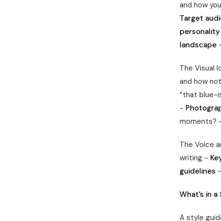
and how you’
Target audi
personality
landscape
–
The Visual 
and how not
“that blue-i
-
Photograp
moments? 
The Voice a
writing -
Ke
guidelines
–
What’s in a
A style guid