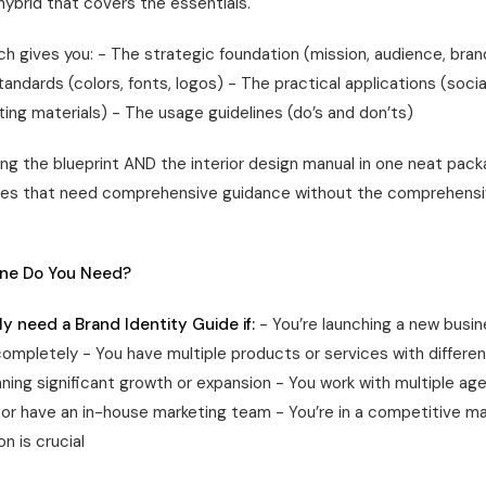
hybrid that covers the essentials.
h gives you: - The strategic foundation (mission, audience, bran
tandards (colors, fonts, logos) - The practical applications (socia
ing materials) - The usage guidelines (do’s and don’ts)
tting the blueprint AND the interior design manual in one neat pac
ses that need comprehensive guidance without the comprehensi
ne Do You Need?
y need a Brand Identity Guide if:
- You’re launching a new busin
completely - You have multiple products or services with differe
nning significant growth or expansion - You work with multiple ag
, or have an in-house marketing team - You’re in a competitive m
on is crucial