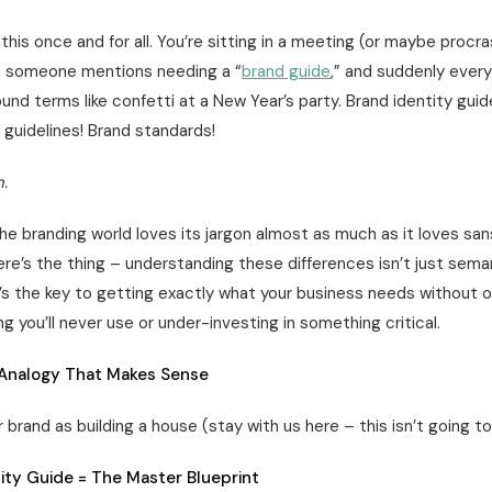
 this once and for all. You’re sitting in a meeting (or maybe procr
, someone mentions needing a “
brand guide
,” and suddenly every
und terms like confetti at a New Year’s party. Brand identity guid
 guidelines! Brand standards!
.
he branding world loves its jargon almost as much as it loves san
ere’s the thing – understanding these differences isn’t just sema
It’s the key to getting exactly what your business needs without 
g you’ll never use or under-investing in something critical.
Analogy That Makes Sense
r brand as building a house (stay with us here – this isn’t going to
ity Guide = The Master Blueprint