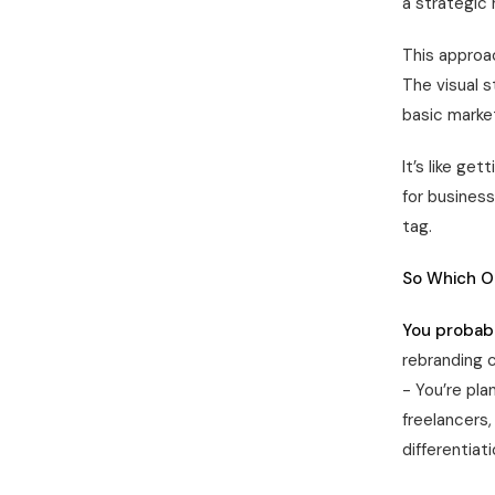
a strategic 
This approac
The visual s
basic market
It’s like ge
for busines
tag.
So Which O
You probabl
rebranding 
- You’re pla
freelancers
differentiati