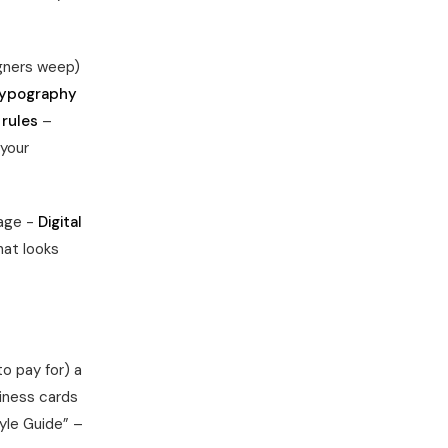
gners weep)
ypography
 rules
–
your
nage -
Digital
at looks
o pay for) a
iness cards
tyle Guide” –