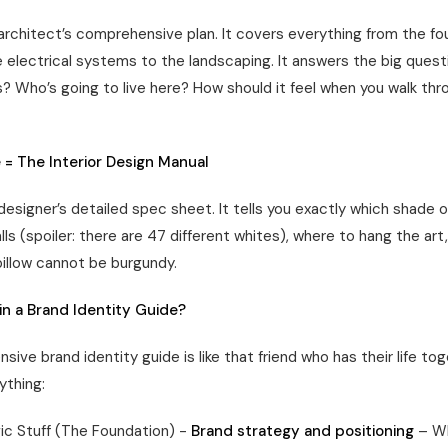
 architect’s comprehensive plan. It covers everything from the fo
e electrical systems to the landscaping. It answers the big ques
s? Who’s going to live here? How should it feel when you walk thr
 = The Interior Design Manual
 designer’s detailed spec sheet. It tells you exactly which shade o
lls (spoiler: there are 47 different whites), where to hang the art
pillow cannot be burgundy.
in a Brand Identity Guide?
ive brand identity guide is like that friend who has their life tog
ything:
ic Stuff (The Foundation) -
Brand strategy and positioning
– Wh