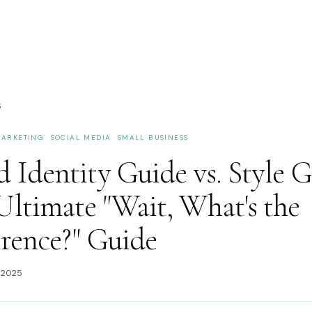
S
ARKETING
SOCIAL MEDIA
SMALL BUSINESS
 Identity Guide vs. Style G
Ultimate "Wait, What's the
erence?" Guide
 2025