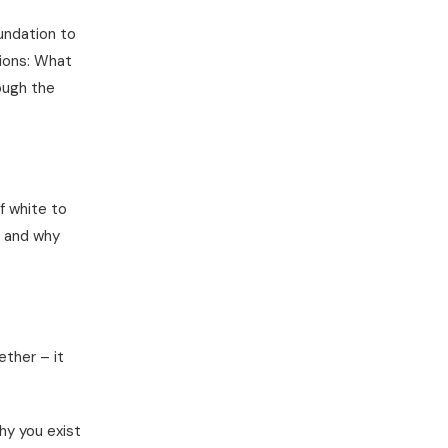
undation to
tions: What
ough the
f white to
, and why
ether – it
y you exist