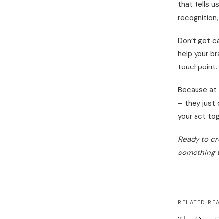
that tells u
recognition,
Don’t get ca
help your br
touchpoint.
Because at 
– they just 
your act tog
Ready to cr
something t
RELATED RE