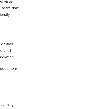
ed visual
ll team that
iendly -
idelines
 a full
undation.
e document
hat thing