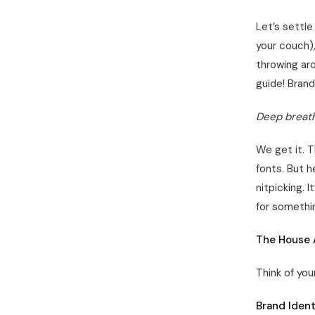
Let’s settle
your couch)
throwing aro
guide! Brand
Deep breath
We get it. T
fonts. But h
nitpicking. 
for somethin
The House 
Think of you
Brand Ident