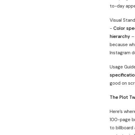
to-day app
Visual Stan
-
Color spec
hierarchy
– 
because whi
Instagram doe
Usage Guide
specificati
good on scr
The Plot Tw
Here’s where
100-page br
to billboard