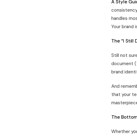
A Style Gui
consistency 
handles mos
Your brand i
The “I Still
Still not su
document (th
brand identi
And remembe
that your t
masterpiece 
The Bottom
Whether you 