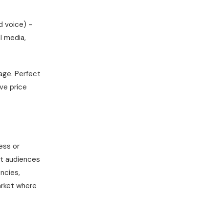
d voice) -
l media,
kage. Perfect
ve price
ess or
nt audiences
encies,
arket where