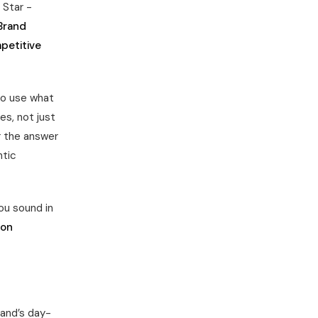
 Star -
Brand
petitive
o use what
es, not just
 the answer
ntic
u sound in
ion
rand’s day-