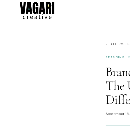
← ALL POST
BRANDING
M
Brand
The 
Diff
September 15,