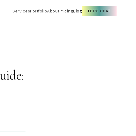
Services
Portfolio
About
Pricing
Blog
LET’S CHAT
uide: