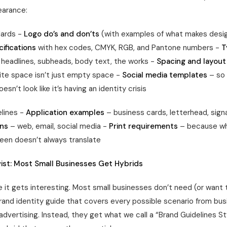
earance:
dards -
Logo do’s and don’ts
(with examples of what makes desi
ifications
with hex codes, CMYK, RGB, and Pantone numbers -
T
headlines, subheads, body text, the works -
Spacing and layout
te space isn’t just empty space -
Social media templates
– so 
sn’t look like it’s having an identity crisis
lines -
Application examples
– business cards, letterhead, sig
ons
– web, email, social media -
Print requirements
– because wh
een doesn’t always translate
ist: Most Small Businesses Get Hybrids
 it gets interesting. Most small businesses don’t need (or want t
and identity guide that covers every possible scenario from bus
 advertising. Instead, they get what we call a “Brand Guidelines S