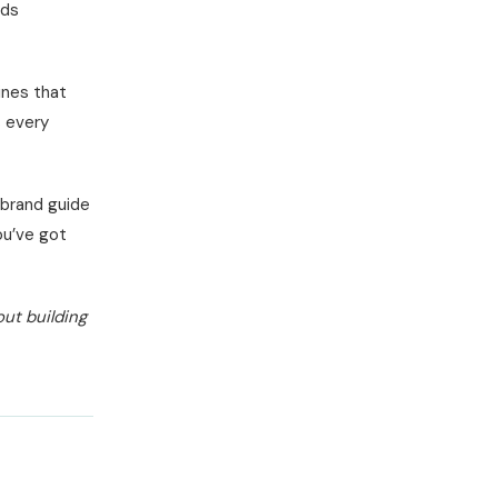
lds
ines that
s every
 brand guide
ou’ve got
out building