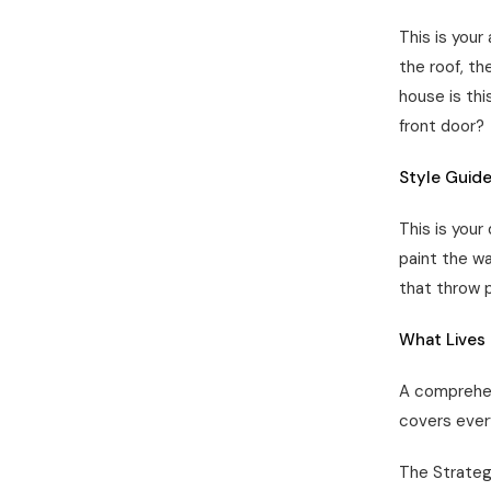
This is your
the roof, th
house is thi
front door?
Style Guide
This is your
paint the wa
that throw 
What Lives 
A comprehens
covers ever
The Strateg