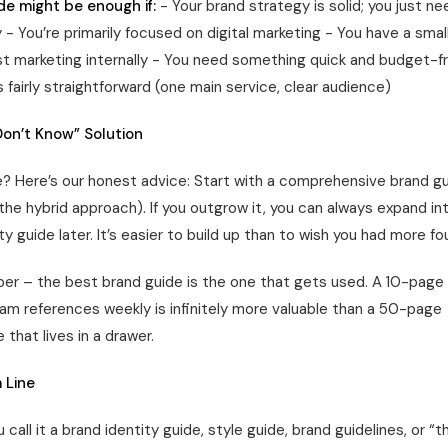
de might be enough if:
- Your brand strategy is solid; you just ne
- You’re primarily focused on digital marketing - You have a sma
t marketing internally - You need something quick and budget-fr
s fairly straightforward (one main service, clear audience)
 Don’t Know” Solution
re? Here’s our honest advice: Start with a comprehensive brand gu
e hybrid approach). If you outgrow it, you can always expand into
ty guide later. It’s easier to build up than to wish you had more fo
r – the best brand guide is the one that gets used. A 10-pag
eam references weekly is infinitely more valuable than a 50-page
that lives in a drawer.
 Line
call it a brand identity guide, style guide, brand guidelines, or “t