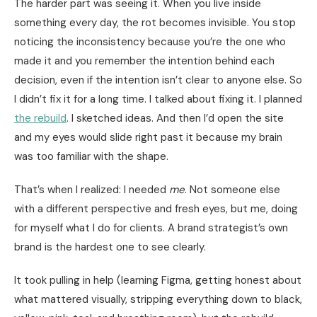
The harder part was seeing it. When you live inside
something every day, the rot becomes invisible. You stop
noticing the inconsistency because you’re the one who
made it and you remember the intention behind each
decision, even if the intention isn’t clear to anyone else. So
I didn’t fix it for a long time. I talked about fixing it. I planned
the rebuild
. I sketched ideas. And then I’d open the site
and my eyes would slide right past it because my brain
was too familiar with the shape.
That’s when I realized: I needed
me
. Not someone else
with a different perspective and fresh eyes, but me, doing
for myself what I do for clients. A brand strategist’s own
brand is the hardest one to see clearly.
It took pulling in help (learning Figma, getting honest about
what mattered visually, stripping everything down to black,