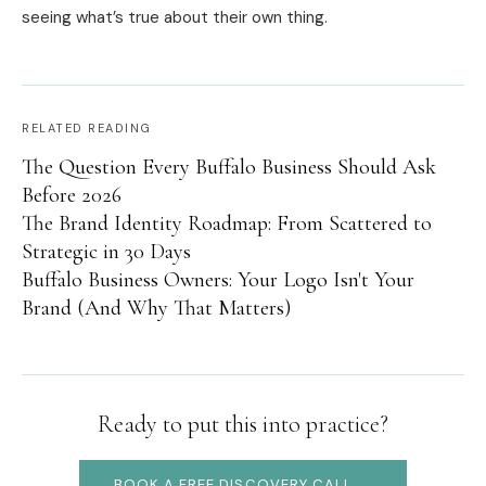
seeing what’s true about their own thing.
RELATED READING
The Question Every Buffalo Business Should Ask
Before 2026
The Brand Identity Roadmap: From Scattered to
Strategic in 30 Days
Buffalo Business Owners: Your Logo Isn't Your
Brand (And Why That Matters)
Ready to put this into practice?
BOOK A FREE DISCOVERY CALL →