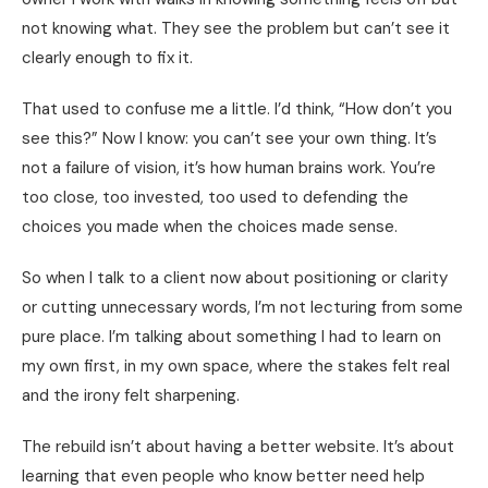
not knowing what. They see the problem but can’t see it
clearly enough to fix it.
That used to confuse me a little. I’d think, “How don’t you
see this?” Now I know: you can’t see your own thing. It’s
not a failure of vision, it’s how human brains work. You’re
too close, too invested, too used to defending the
choices you made when the choices made sense.
So when I talk to a client now about positioning or clarity
or cutting unnecessary words, I’m not lecturing from some
pure place. I’m talking about something I had to learn on
my own first, in my own space, where the stakes felt real
and the irony felt sharpening.
The rebuild isn’t about having a better website. It’s about
learning that even people who know better need help