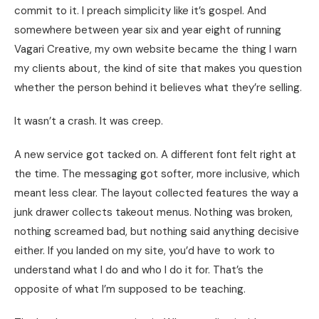
commit to it. I preach simplicity like it’s gospel. And
somewhere between year six and year eight of running
Vagari Creative, my own website became the thing I warn
my clients about, the kind of site that makes you question
whether the person behind it believes what they’re selling.
It wasn’t a crash. It was creep.
A new service got tacked on. A different font felt right at
the time. The messaging got softer, more inclusive, which
meant less clear. The layout collected features the way a
junk drawer collects takeout menus. Nothing was broken,
nothing screamed bad, but nothing said anything decisive
either. If you landed on my site, you’d have to work to
understand what I do and who I do it for. That’s the
opposite of what I’m supposed to be teaching.