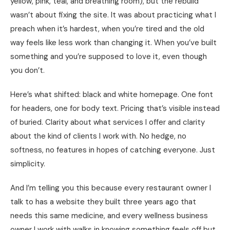
yellow, pink, teal, and breathing room), but the rebuild
wasn’t about fixing the site. It was about practicing what I
preach when it’s hardest, when you’re tired and the old
way feels like less work than changing it. When you’ve built
something and you’re supposed to love it, even though
you don’t.
Here’s what shifted: black and white homepage. One font
for headers, one for body text. Pricing that’s visible instead
of buried. Clarity about what services I offer and clarity
about the kind of clients I work with. No hedge, no
softness, no features in hopes of catching everyone. Just
simplicity.
And I’m telling you this because every restaurant owner I
talk to has a website they built three years ago that
needs this same medicine, and every wellness business
owner I work with walks in knowing something feels off but