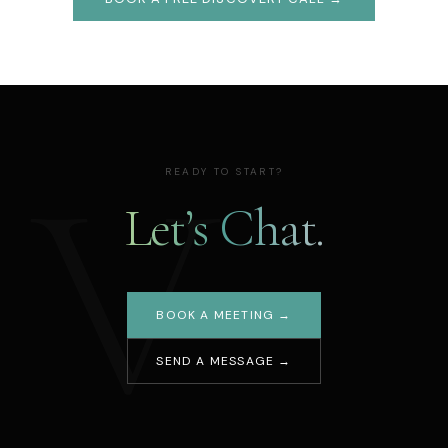
V
READY TO START?
Let’s Chat.
BOOK A MEETING →
SEND A MESSAGE →
Your name
Email address
Message