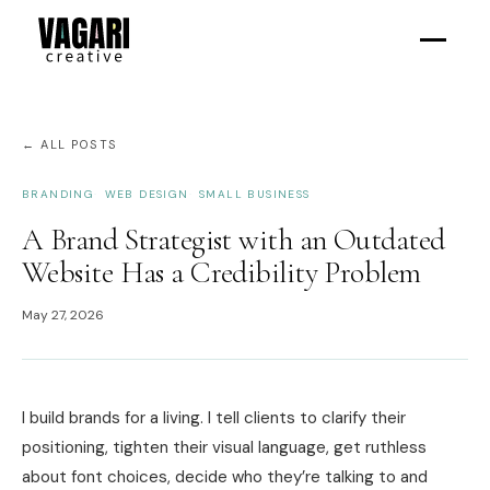
← ALL POSTS
BRANDING
WEB DESIGN
SMALL BUSINESS
A Brand Strategist with an Outdated
Website Has a Credibility Problem
May 27, 2026
I build brands for a living. I tell clients to clarify their
positioning, tighten their visual language, get ruthless
about font choices, decide who they’re talking to and