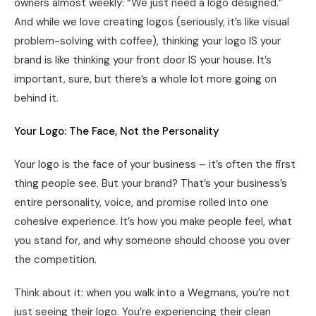
owners almost weekly: “We just need a logo designed.”
And while we love creating logos (seriously, it’s like visual
problem-solving with coffee), thinking your logo IS your
brand is like thinking your front door IS your house. It’s
important, sure, but there’s a whole lot more going on
behind it.
Your Logo: The Face, Not the Personality
Your logo is the face of your business – it’s often the first
thing people see. But your brand? That’s your business’s
entire personality, voice, and promise rolled into one
cohesive experience. It’s how you make people feel, what
you stand for, and why someone should choose you over
the competition.
Think about it: when you walk into a Wegmans, you’re not
just seeing their logo. You’re experiencing their clean