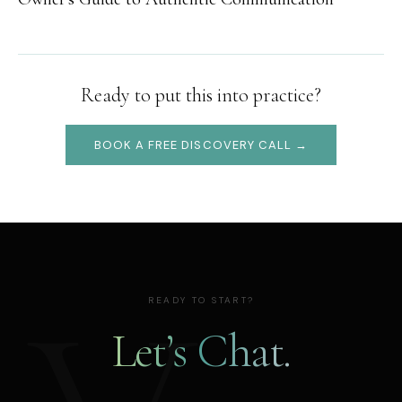
Ready to put this into practice?
BOOK A FREE DISCOVERY CALL →
READY TO START?
Let’s Chat.