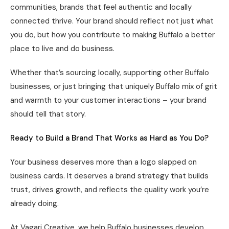
communities, brands that feel authentic and locally
connected thrive. Your brand should reflect not just what
you do, but how you contribute to making Buffalo a better
place to live and do business.
Whether that’s sourcing locally, supporting other Buffalo
businesses, or just bringing that uniquely Buffalo mix of grit
and warmth to your customer interactions – your brand
should tell that story.
Ready to Build a Brand That Works as Hard as You Do?
Your business deserves more than a logo slapped on
business cards. It deserves a brand strategy that builds
trust, drives growth, and reflects the quality work you’re
already doing.
At Vagari Creative, we help Buffalo businesses develop