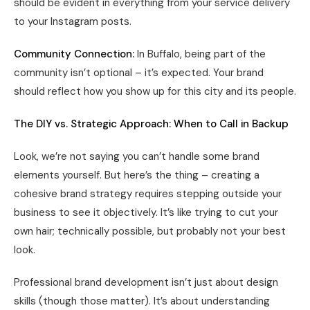
should be evident in everything from your service delivery
to your Instagram posts.
Community Connection:
In Buffalo, being part of the
community isn’t optional – it’s expected. Your brand
should reflect how you show up for this city and its people.
The DIY vs. Strategic Approach: When to Call in Backup
Look, we’re not saying you can’t handle some brand
elements yourself. But here’s the thing – creating a
cohesive brand strategy requires stepping outside your
business to see it objectively. It’s like trying to cut your
own hair; technically possible, but probably not your best
look.
Professional brand development isn’t just about design
skills (though those matter). It’s about understanding