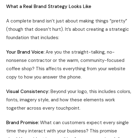
What a Real Brand Strategy Looks Like
A complete brand isn’t just about making things “pretty”
(though that doesn’t hurt). It’s about creating a strategic
foundation that includes:
Your Brand Voice:
Are you the straight-talking, no-
nonsense contractor or the warm, community-focused
coffee shop? This affects everything from your website
copy to how you answer the phone.
Visual Consistency:
Beyond your logo, this includes colors,
fonts, imagery style, and how these elements work
together across every touchpoint.
Brand Promise:
What can customers expect every single
time they interact with your business? This promise