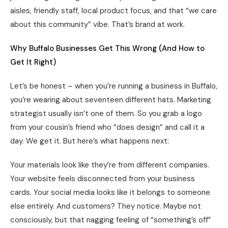
aisles, friendly staff, local product focus, and that “we care
about this community” vibe. That’s brand at work.
Why Buffalo Businesses Get This Wrong (And How to
Get It Right)
Let’s be honest – when you’re running a business in Buffalo,
you’re wearing about seventeen different hats. Marketing
strategist usually isn’t one of them. So you grab a logo
from your cousin’s friend who “does design” and call it a
day. We get it. But here’s what happens next:
Your materials look like they’re from different companies.
Your website feels disconnected from your business
cards. Your social media looks like it belongs to someone
else entirely. And customers? They notice. Maybe not
consciously, but that nagging feeling of “something’s off”