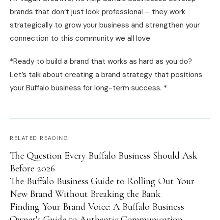
brands that don’t just look professional – they work
strategically to grow your business and strengthen your
connection to this community we all love.
*Ready to build a brand that works as hard as you do?
Let’s talk about creating a brand strategy that positions
your Buffalo business for long-term success. *
RELATED READING
The Question Every Buffalo Business Should Ask
Before 2026
The Buffalo Business Guide to Rolling Out Your
New Brand Without Breaking the Bank
Finding Your Brand Voice: A Buffalo Business
Owner's Guide to Authentic Communication