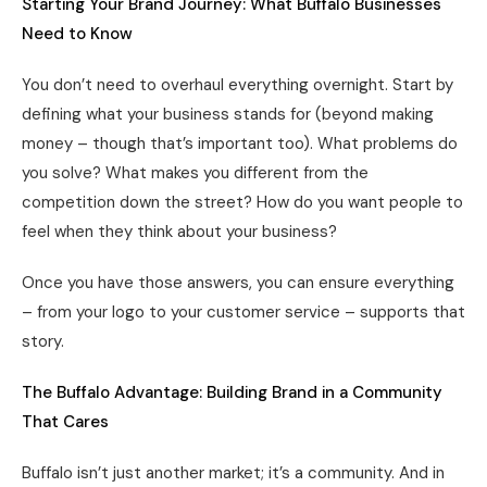
Starting Your Brand Journey: What Buffalo Businesses
Need to Know
You don’t need to overhaul everything overnight. Start by
defining what your business stands for (beyond making
money – though that’s important too). What problems do
you solve? What makes you different from the
competition down the street? How do you want people to
feel when they think about your business?
Once you have those answers, you can ensure everything
– from your logo to your customer service – supports that
story.
The Buffalo Advantage: Building Brand in a Community
That Cares
Buffalo isn’t just another market; it’s a community. And in