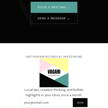
V
BOOK A MEETING →
SEND A MESSAGE →
Your name
Email address
Message
INSTAGRAM
FACEBOOK
LINKEDIN
FAQ
SEND →
Local tips, creative thinking, and Buffalo
highlights in your inbox, once a month.
Email address
JOIN