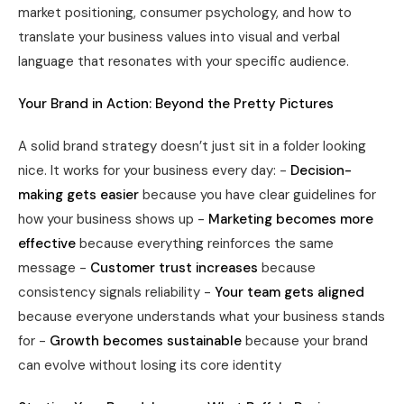
market positioning, consumer psychology, and how to
translate your business values into visual and verbal
language that resonates with your specific audience.
Your Brand in Action: Beyond the Pretty Pictures
A solid brand strategy doesn’t just sit in a folder looking
nice. It works for your business every day: -
Decision-
making gets easier
because you have clear guidelines for
how your business shows up -
Marketing becomes more
effective
because everything reinforces the same
message -
Customer trust increases
because
consistency signals reliability -
Your team gets aligned
because everyone understands what your business stands
for -
Growth becomes sustainable
because your brand
can evolve without losing its core identity