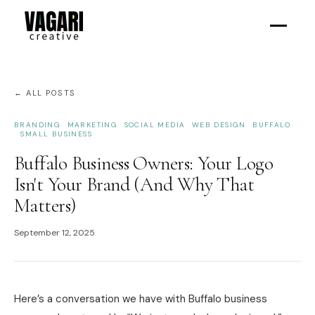
← ALL POSTS
BRANDING
MARKETING
SOCIAL MEDIA
WEB DESIGN
BUFFALO
SMALL BUSINESS
Buffalo Business Owners: Your Logo
Isn't Your Brand (And Why That
Matters)
September 12, 2025
Here’s a conversation we have with Buffalo business