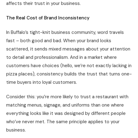
affects their trust in your business.
The Real Cost of Brand Inconsistency
In Buffalo’s tight-knit business community, word travels
fast – both good and bad. When your brand looks
scattered, it sends mixed messages about your attention
to detail and professionalism. And in a market where
customers have choices (hello, we’re not exactly lacking in
pizza places), consistency builds the trust that turns one-
time buyers into loyal customers.
Consider this: you’re more likely to trust a restaurant with
matching menus, signage, and uniforms than one where
everything looks like it was designed by different people
who’ve never met. The same principle applies to your
business.