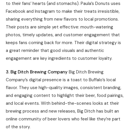
to their fans’ hearts (and stomachs). Paula’s Donuts uses
Facebook and Instagram to make their treats irresistible,
sharing everything from new flavors to local promotions.
Their posts are simple yet effective: mouth-watering
photos, timely updates, and customer engagement that
keeps fans coming back for more. Their digital strategy is
a great reminder that good visuals and authentic
engagement are key ingredients to customer loyalty.
3. Big Ditch Brewing Company
Big Ditch Brewing
Company’s digital presence is a toast to Buffalo’s local
flavor. They use high-quality images, consistent branding,
and engaging content to highlight their beer, food pairings,
and local events. With behind-the-scenes looks at their
brewing process and new releases, Big Ditch has built an
online community of beer lovers who feel like they’re part
of the story.