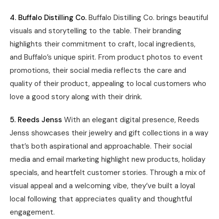
4. Buffalo Distilling Co.
Buffalo Distilling Co. brings beautiful
visuals and storytelling to the table. Their branding
highlights their commitment to craft, local ingredients,
and Buffalo’s unique spirit. From product photos to event
promotions, their social media reflects the care and
quality of their product, appealing to local customers who
love a good story along with their drink.
5. Reeds Jenss
With an elegant digital presence, Reeds
Jenss showcases their jewelry and gift collections in a way
that’s both aspirational and approachable. Their social
media and email marketing highlight new products, holiday
specials, and heartfelt customer stories. Through a mix of
visual appeal and a welcoming vibe, they’ve built a loyal
local following that appreciates quality and thoughtful
engagement.