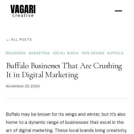
← ALL POSTS
BRANDING
MARKETING
SOCIAL MEDIA
WEB DESIGN
BUFFALO
Buffalo Businesses That Are Crushing
It in Digital Marketing
November 23, 2024
Buffalo may be known for its wings and winter, but it’s also
home to a dynamic range of businesses that excel in the
art of digital marketing. These local brands bring creativity,