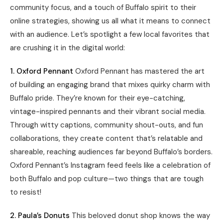
community focus, and a touch of Buffalo spirit to their
online strategies, showing us all what it means to connect
with an audience. Let’s spotlight a few local favorites that
are crushing it in the digital world:
1. Oxford Pennant
Oxford Pennant has mastered the art
of building an engaging brand that mixes quirky charm with
Buffalo pride. They’re known for their eye-catching,
vintage-inspired pennants and their vibrant social media.
Through witty captions, community shout-outs, and fun
collaborations, they create content that’s relatable and
shareable, reaching audiences far beyond Buffalo’s borders.
Oxford Pennant’s Instagram feed feels like a celebration of
both Buffalo and pop culture—two things that are tough
to resist!
2. Paula’s Donuts
This beloved donut shop knows the way