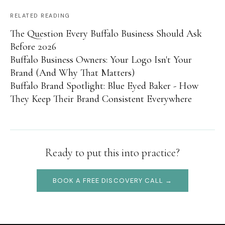
RELATED READING
The Question Every Buffalo Business Should Ask
Before 2026
Buffalo Business Owners: Your Logo Isn't Your
Brand (And Why That Matters)
Buffalo Brand Spotlight: Blue Eyed Baker - How
They Keep Their Brand Consistent Everywhere
Ready to put this into practice?
BOOK A FREE DISCOVERY CALL →