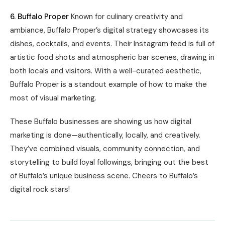
6. Buffalo Proper
Known for culinary creativity and
ambiance, Buffalo Proper’s digital strategy showcases its
dishes, cocktails, and events. Their Instagram feed is full of
artistic food shots and atmospheric bar scenes, drawing in
both locals and visitors. With a well-curated aesthetic,
Buffalo Proper is a standout example of how to make the
most of visual marketing.
These Buffalo businesses are showing us how digital
marketing is done—authentically, locally, and creatively.
They’ve combined visuals, community connection, and
storytelling to build loyal followings, bringing out the best
of Buffalo’s unique business scene. Cheers to Buffalo’s
digital rock stars!