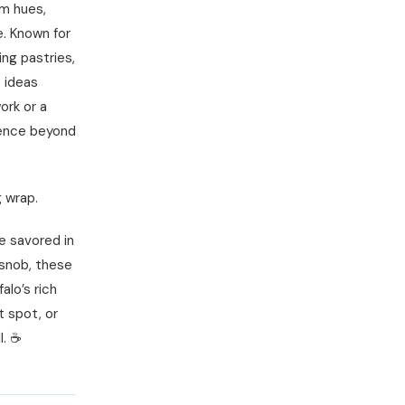
rm hues,
e. Known for
ing pastries,
, ideas
ork or a
ience beyond
g wrap.
be savored in
 snob, these
alo’s rich
t spot, or
l. ☕