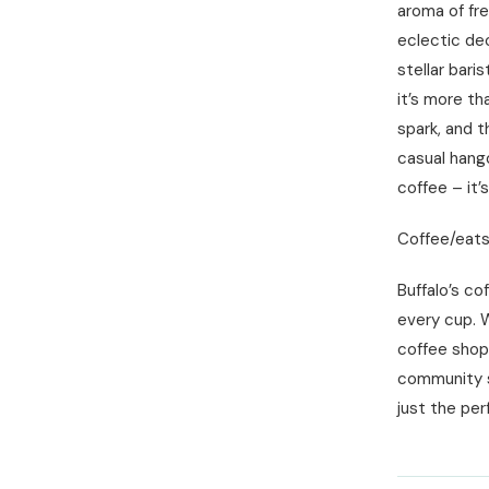
aroma of fr
eclectic dec
stellar bari
it’s more th
spark, and t
casual hang
coffee – it’
Coffee/eats:
Buffalo’s co
every cup. W
coffee shops
community sp
just the per