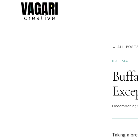
← ALL POST
BUFFALO
Buffa
Exce
December 27,
Taking a bre