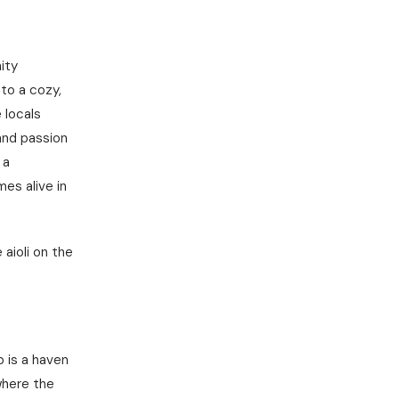
ity
to a cozy,
 locals
and passion
 a
es alive in
 aioli on the
 is a haven
 where the