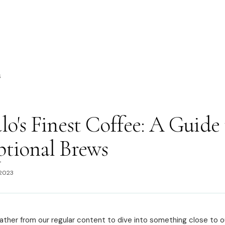
S
lo's Finest Coffee: A Guide 
ptional Brews
 2023
ather from our regular content to dive into something close to o