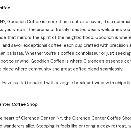
offee
 NY, Goodrich Coffee is more than a caffeine haven; it’s a commun
As you step in, the aroma of freshly roasted beans welcomes you 
ce that mirrors the spirit of the neighborhood. Goodrich is where
, and savor exceptional coffee, each cup crafted with precision 
isan baristas. Whether you’re a coffee connoisseur or just seeking
pot to unwind, Goodrich Coffee is where Clarence’s essence com
 a place where community and great coffee blend seamlessly.
 Hazelnut latte paired with a veggie breakfast wrap with chipotle
enter Coffee Shop
he heart of Clarence Center, NY, the Clarence Center Coffee Shop
nd wanderers alike. Stepping in feels like entering a cozy retreat,