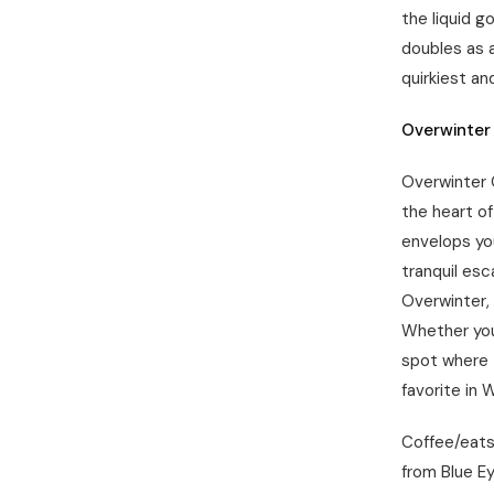
the liquid g
doubles as 
quirkiest an
Overwinter
Overwinter C
the heart of
envelops you
tranquil esc
Overwinter, 
Whether you
spot where 
favorite in W
Coffee/eats:
from Blue Ey