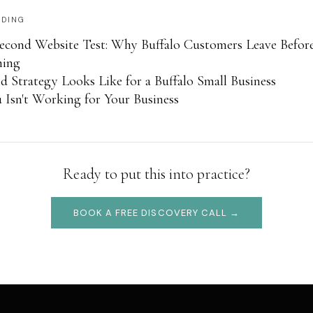
ADING
econd Website Test: Why Buffalo Customers Leave Befor
hing
 Strategy Looks Like for a Buffalo Small Business
Isn't Working for Your Business
Ready to put this into practice?
BOOK A FREE DISCOVERY CALL →