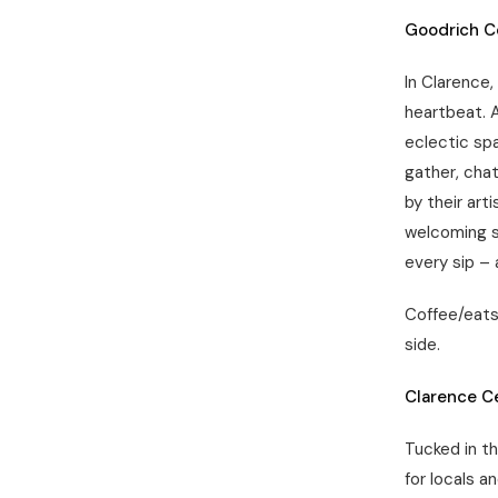
Goodrich C
In Clarence,
heartbeat. 
eclectic spa
gather, chat
by their art
welcoming s
every sip –
Coffee/eats:
side.
Clarence C
Tucked in t
for locals a