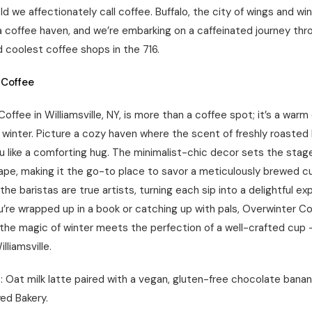
old we affectionately call coffee. Buffalo, the city of wings and w
a coffee haven, and we’re embarking on a caffeinated journey thr
d coolest coffee shops in the 716.
 Coffee
offee in Williamsville, NY, is more than a coffee spot; it’s a war
 winter. Picture a cozy haven where the scent of freshly roasted
 like a comforting hug. The minimalist-chic decor sets the stage
ape, making it the go-to place to savor a meticulously brewed cu
the baristas are true artists, turning each sip into a delightful ex
’re wrapped up in a book or catching up with pals, Overwinter Co
the magic of winter meets the perfection of a well-crafted cup –
illiamsville.
 Oat milk latte paired with a vegan, gluten-free chocolate banan
ed Bakery.