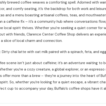
eshly brewed coffee weaves a comforting spell. Adorned with wa
or, and comfy seating, it’s the backdrop for both work and leisur
stas and a menu boasting artisanal coffees, teas, and mouthwater
an a caffeine fix – it’s a community hub where conversations flow
he local spirit thrives. Whether you’re seeking a quiet corner for w
out with friends, Clarence Center Coffee Shop delivers an exper
s a slice of local charm and connection.
 Dirty chai latte with oat milk paired with a spinach, feta, and eg
ffee scene isn’t just about caffeine; it’s an adventure waiting to 
hether you’re a cozy creature, a global explorer, or an espresso
 offer more than a brew – they’re a journey into the heart of Buff
irit. So, whether you’re looking for a quiet escape, a vibrant cha
fect cup to accompany your day, Buffalo’s coffee shops have it al