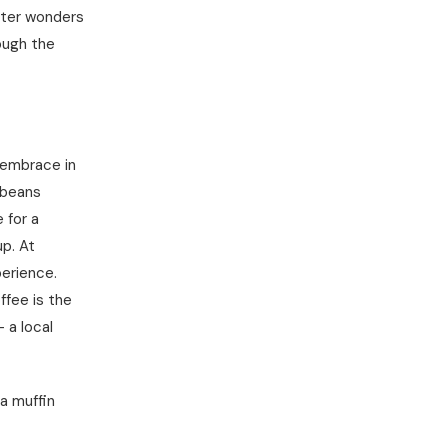
inter wonders
ough the
m embrace in
 beans
 for a
p. At
perience.
ffee is the
 a local
a muffin