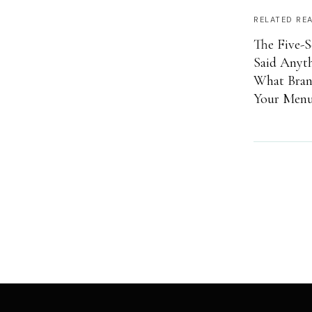
RELATED RE
The Five-S
Said Anyt
What Brand
Your Menu 