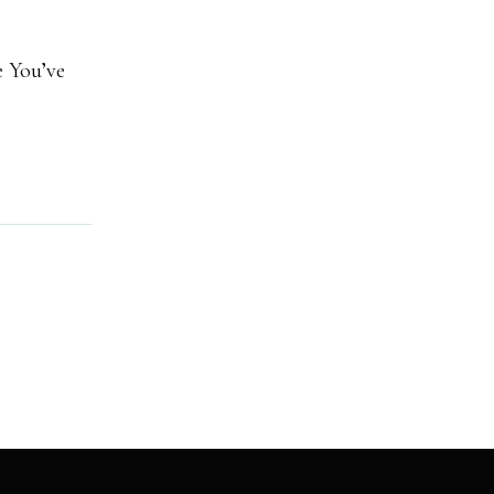
e You’ve