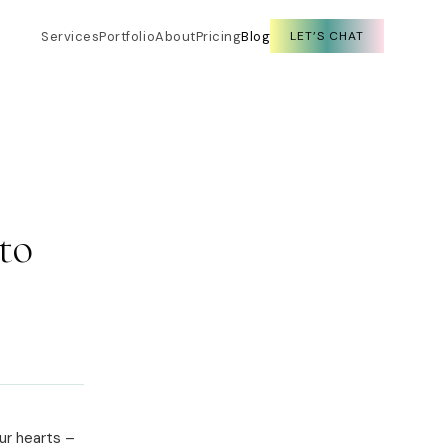
Services
Portfolio
About
Pricing
Blog
LET’S CHAT
to
ur hearts –