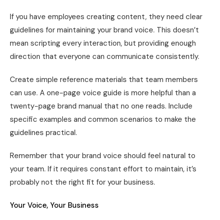
If you have employees creating content, they need clear
guidelines for maintaining your brand voice. This doesn’t
mean scripting every interaction, but providing enough
direction that everyone can communicate consistently.
Create simple reference materials that team members
can use. A one-page voice guide is more helpful than a
twenty-page brand manual that no one reads. Include
specific examples and common scenarios to make the
guidelines practical.
Remember that your brand voice should feel natural to
your team. If it requires constant effort to maintain, it’s
probably not the right fit for your business.
Your Voice, Your Business