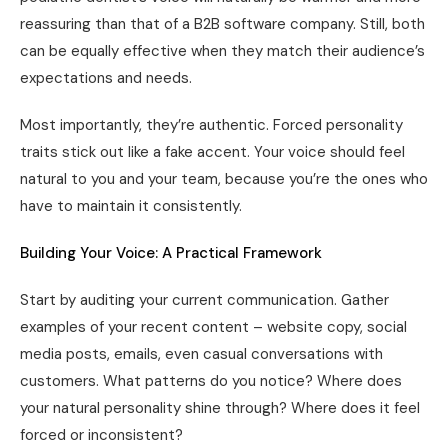
reassuring than that of a B2B software company. Still, both
can be equally effective when they match their audience’s
expectations and needs.
Most importantly, they’re authentic. Forced personality
traits stick out like a fake accent. Your voice should feel
natural to you and your team, because you’re the ones who
have to maintain it consistently.
Building Your Voice: A Practical Framework
Start by auditing your current communication. Gather
examples of your recent content – website copy, social
media posts, emails, even casual conversations with
customers. What patterns do you notice? Where does
your natural personality shine through? Where does it feel
forced or inconsistent?