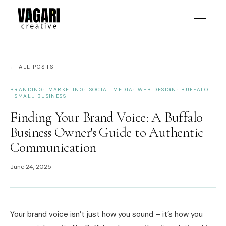
← ALL POSTS
BRANDING
MARKETING
SOCIAL MEDIA
WEB DESIGN
BUFFALO
SMALL BUSINESS
Finding Your Brand Voice: A Buffalo
Business Owner's Guide to Authentic
Communication
June 24, 2025
Your brand voice isn’t just how you sound – it’s how you