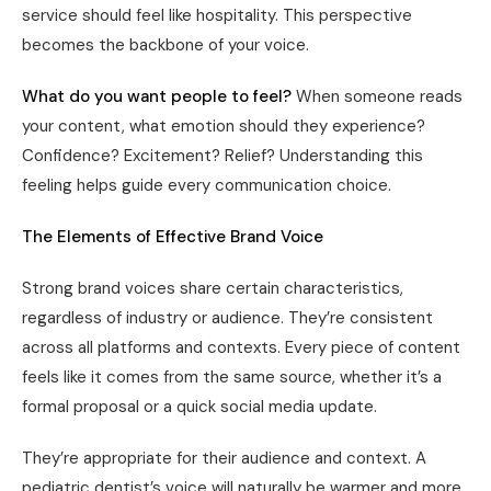
service should feel like hospitality. This perspective
becomes the backbone of your voice.
What do you want people to feel?
When someone reads
your content, what emotion should they experience?
Confidence? Excitement? Relief? Understanding this
feeling helps guide every communication choice.
The Elements of Effective Brand Voice
Strong brand voices share certain characteristics,
regardless of industry or audience. They’re consistent
across all platforms and contexts. Every piece of content
feels like it comes from the same source, whether it’s a
formal proposal or a quick social media update.
They’re appropriate for their audience and context. A
pediatric dentist’s voice will naturally be warmer and more