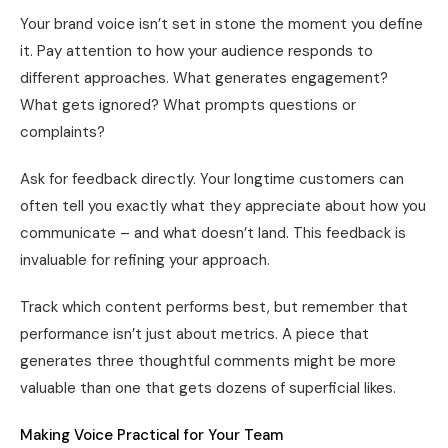
Your brand voice isn’t set in stone the moment you define
it. Pay attention to how your audience responds to
different approaches. What generates engagement?
What gets ignored? What prompts questions or
complaints?
Ask for feedback directly. Your longtime customers can
often tell you exactly what they appreciate about how you
communicate – and what doesn’t land. This feedback is
invaluable for refining your approach.
Track which content performs best, but remember that
performance isn’t just about metrics. A piece that
generates three thoughtful comments might be more
valuable than one that gets dozens of superficial likes.
Making Voice Practical for Your Team