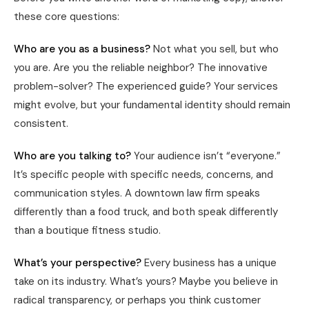
these core questions:
Who are you as a business?
Not what you sell, but who
you are. Are you the reliable neighbor? The innovative
problem-solver? The experienced guide? Your services
might evolve, but your fundamental identity should remain
consistent.
Who are you talking to?
Your audience isn’t “everyone.”
It’s specific people with specific needs, concerns, and
communication styles. A downtown law firm speaks
differently than a food truck, and both speak differently
than a boutique fitness studio.
What’s your perspective?
Every business has a unique
take on its industry. What’s yours? Maybe you believe in
radical transparency, or perhaps you think customer