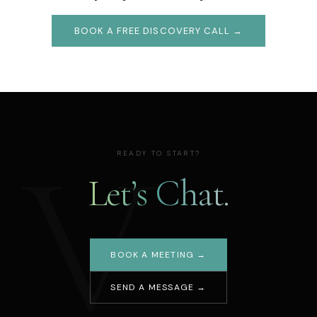
BOOK A FREE DISCOVERY CALL →
V
READY TO START?
Let’s Chat.
BOOK A MEETING →
SEND A MESSAGE →