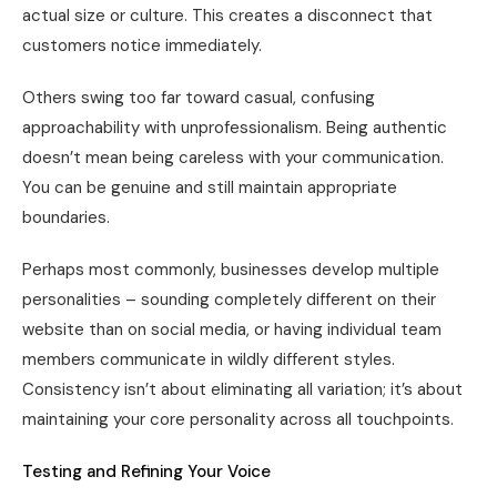
actual size or culture. This creates a disconnect that
customers notice immediately.
Others swing too far toward casual, confusing
approachability with unprofessionalism. Being authentic
doesn’t mean being careless with your communication.
You can be genuine and still maintain appropriate
boundaries.
Perhaps most commonly, businesses develop multiple
personalities – sounding completely different on their
website than on social media, or having individual team
members communicate in wildly different styles.
Consistency isn’t about eliminating all variation; it’s about
maintaining your core personality across all touchpoints.
Testing and Refining Your Voice