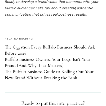
Ready to develop a brand voice that connects with your
Buffalo audience? Let’s talk about creating authentic
communication that drives real business results.
RELATED READING
The Question Every Buffalo Business Should Ask
Before 2026
Buffalo Business Owners: Your Logo Isn't Your
Brand (And Why That Matters)
The Buffalo Business Guide to Rolling Out Your
New Brand Without Breaking the Bank
Ready to put this into practice?