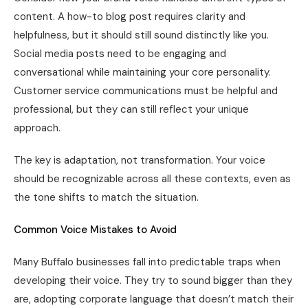
content. A how-to blog post requires clarity and
helpfulness, but it should still sound distinctly like you.
Social media posts need to be engaging and
conversational while maintaining your core personality.
Customer service communications must be helpful and
professional, but they can still reflect your unique
approach.
The key is adaptation, not transformation. Your voice
should be recognizable across all these contexts, even as
the tone shifts to match the situation.
Common Voice Mistakes to Avoid
Many Buffalo businesses fall into predictable traps when
developing their voice. They try to sound bigger than they
are, adopting corporate language that doesn’t match their