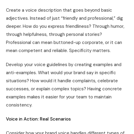
Create a voice description that goes beyond basic
adjectives. Instead of just “friendly and professional,” dig
deeper. How do you express friendliness? Through humor,
through helpfulness, through personal stories?
Professional can mean buttoned-up corporate, or it can
mean competent and reliable. Specificity matters.
Develop your voice guidelines by creating examples and
anti-examples. What would your brand say in specific
situations? How would it handle complaints, celebrate
successes, or explain complex topics? Having concrete
examples makes it easier for your team to maintain
consistency.
Voice in Action: Real Scenarios
Consider how your brand voice handles different types of