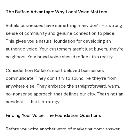
The Buffalo Advantage: Why Local Voice Matters
Buffalo businesses have something many don’t – a strong
sense of community and genuine connection to place.
This gives you a natural foundation for developing an
authentic voice. Your customers aren’t just buyers; they’re
neighbors. Your brand voice should reflect this reality.
Consider how Buffalo’s most beloved businesses
communicate. They don’t try to sound like they’re from
anywhere else. They embrace the straightforward, warm,
no-nonsense approach that defines our city. That’s not an
accident – that’s strategy.
Finding Your Voice: The Foundation Questions
Before you write another word of marketing copy, answer