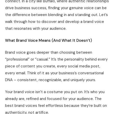
connect. In a city like Buffalo, where authentic relationships
drive business success, finding your genuine voice can be
the difference between blending in and standing out. Let’s
walk through how to discover and develop a brand voice
that resonates with your audience.
What Brand Voice Means (And What It Doesn’t)
Brand voice goes deeper than choosing between
“professional” or “casual.” It’s the personality behind every
piece of content you create, every social media post,
every email. Think of it as your business’s conversational
DNA – consistent, recognizable, and uniquely yours.
Your brand voice isn’t a costume you put on. It’s who you
already are, refined and focused for your audience. The
best brand voices feel effortless because they’re built on
authenticity, not artifice.