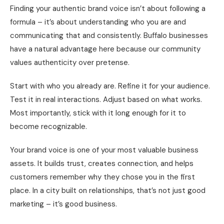
Finding your authentic brand voice isn’t about following a
formula – it’s about understanding who you are and
communicating that and consistently. Buffalo businesses
have a natural advantage here because our community
values authenticity over pretense.
Start with who you already are. Refine it for your audience.
Test it in real interactions. Adjust based on what works.
Most importantly, stick with it long enough for it to
become recognizable.
Your brand voice is one of your most valuable business
assets. It builds trust, creates connection, and helps
customers remember why they chose you in the first
place. In a city built on relationships, that’s not just good
marketing – it’s good business.