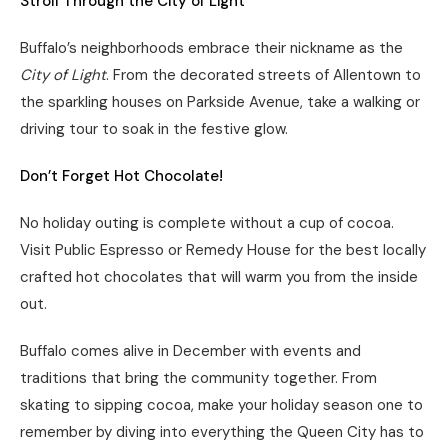
Stroll Through the City of Light
Buffalo’s neighborhoods embrace their nickname as the
City of Light
. From the decorated streets of Allentown to
the sparkling houses on Parkside Avenue, take a walking or
driving tour to soak in the festive glow.
Don’t Forget Hot Chocolate!
No holiday outing is complete without a cup of cocoa.
Visit Public Espresso or Remedy House for the best locally
crafted hot chocolates that will warm you from the inside
out.
Buffalo comes alive in December with events and
traditions that bring the community together. From
skating to sipping cocoa, make your holiday season one to
remember by diving into everything the Queen City has to