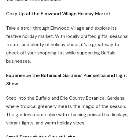
Cozy Up at the
Elmwood Village Holiday Market
Take a stroll through Elmwood Village and explore its
festive holiday market. With locally crafted gifts, seasonal
treats, and plenty of holiday cheer, it’s a great way to
check off your shopping list while supporting Buffalo
businesses.
Experience the Botanical Gardens’ Poinsettia and Light
Show
Step into the Buffalo and Erie County Botanical Gardens,
where tropical greenery meets the magic of the season.
The gardens come alive with stunning poinsettia displays,
vibrant lights, and warm holiday vibes.