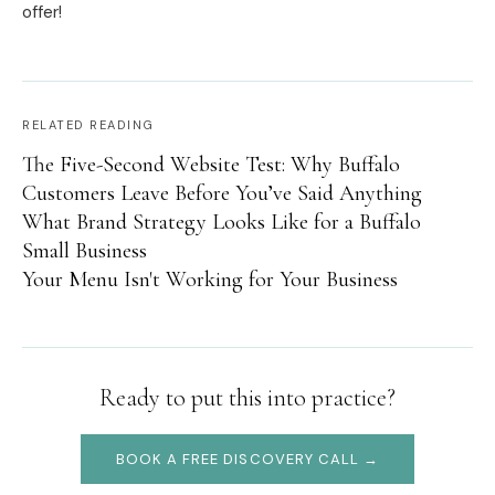
offer!
RELATED READING
The Five-Second Website Test: Why Buffalo
Customers Leave Before You’ve Said Anything
What Brand Strategy Looks Like for a Buffalo
Small Business
Your Menu Isn't Working for Your Business
Ready to put this into practice?
BOOK A FREE DISCOVERY CALL →