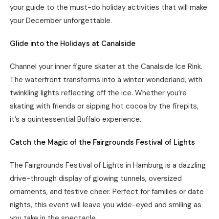
your guide to the must-do holiday activities that will make
your December unforgettable.
Glide into the Holidays at Canalside
Channel your inner figure skater at the Canalside Ice Rink.
The waterfront transforms into a winter wonderland, with
twinkling lights reflecting off the ice. Whether you’re
skating with friends or sipping hot cocoa by the firepits,
it’s a quintessential Buffalo experience.
Catch the Magic of the Fairgrounds Festival of Lights
The Fairgrounds Festival of Lights in Hamburg is a dazzling
drive-through display of glowing tunnels, oversized
ornaments, and festive cheer. Perfect for families or date
nights, this event will leave you wide-eyed and smiling as
you take in the spectacle.