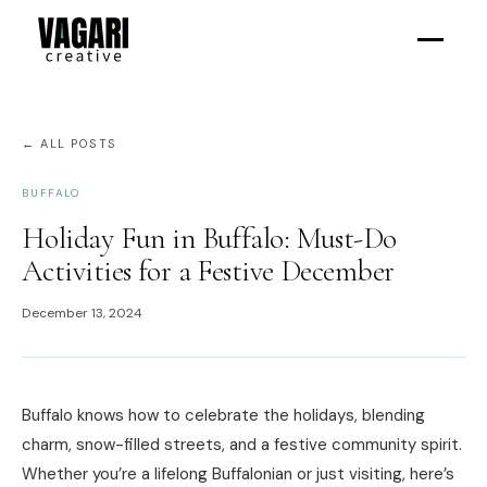
← ALL POSTS
BUFFALO
Holiday Fun in Buffalo: Must-Do
Activities for a Festive December
December 13, 2024
Buffalo knows how to celebrate the holidays, blending
charm, snow-filled streets, and a festive community spirit.
Whether you’re a lifelong Buffalonian or just visiting, here’s