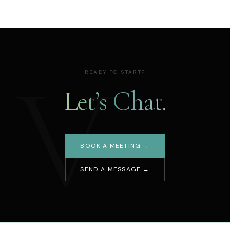
V
READY TO START?
Let’s Chat.
BOOK A MEETING →
SEND A MESSAGE →
Your name
Email address
Message