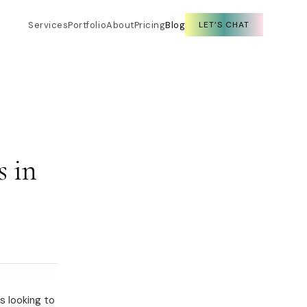
Services
Portfolio
About
Pricing
Blog
LET’S CHAT
 in
s looking to