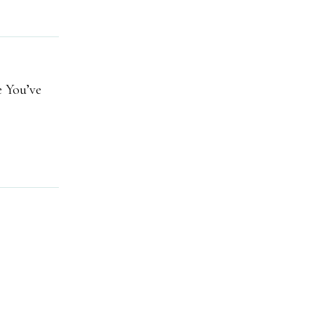
e You’ve