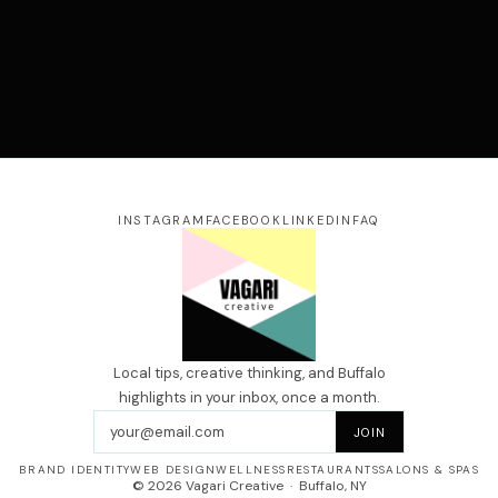
our name
ail address
essage
INSTAGRAM
FACEBOOK
LINKEDIN
FAQ
SEND →
Local tips, creative thinking, and Buffalo
highlights in your inbox, once a month.
Email address
JOIN
BRAND IDENTITY
WEB DESIGN
WELLNESS
RESTAURANTS
SALONS & SPAS
© 2026 Vagari Creative · Buffalo, NY