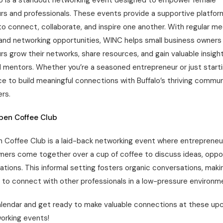
o is a standout networking event designed to empower female
rs and professionals. These events provide a supportive platfo
to connect, collaborate, and inspire one another. With regular m
and networking opportunities, WINC helps small business owners
s grow their networks, share resources, and gain valuable insigh
 mentors. Whether you’re a seasoned entrepreneur or just starti
e to build meaningful connections with Buffalo’s thriving commun
rs.
Open Coffee Club
n Coffee Club is a laid-back networking event where entrepreneu
ners come together over a cup of coffee to discuss ideas, oppor
ations. This informal setting fosters organic conversations, makin
 to connect with other professionals in a low-pressure environm
alendar and get ready to make valuable connections at these u
working events!