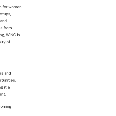
rm for women
eetups,
 and
ts from
ng, WINC is
ity of
rs and
tunities,
g it a
ent.
pcoming