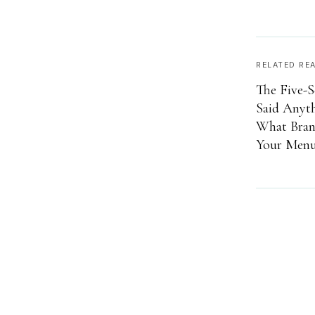
RELATED RE
The Five-S
Said Anyt
What Brand
Your Menu 