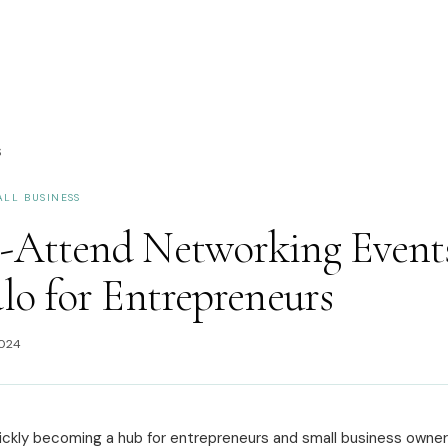
S
ALL BUSINESS
-Attend Networking Events
lo for Entrepreneurs
2024
uickly becoming a hub for entrepreneurs and small business owner