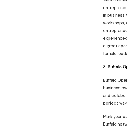
WINC Buffal
entrepreneu
in business 
workshops, 
entrepreneur
experienced
a great spac
female leade
3. Buffalo 
Buffalo Ope
business ow
and collabor
perfect way
Mark your c
Buffalo net