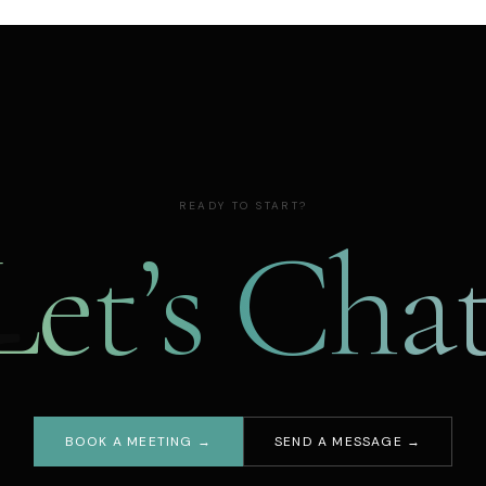
READY TO START?
Let’s Chat
BOOK A MEETING →
SEND A MESSAGE →