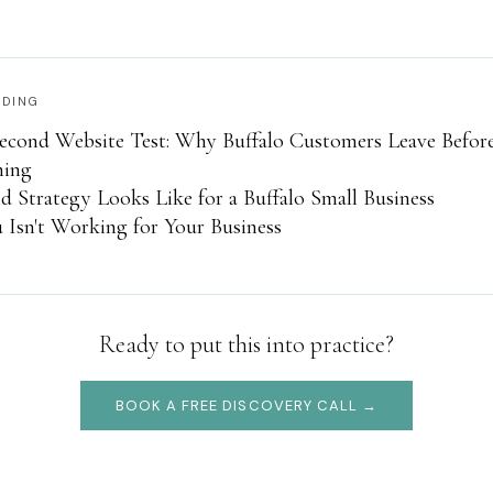
ADING
econd Website Test: Why Buffalo Customers Leave Befor
hing
 Strategy Looks Like for a Buffalo Small Business
Isn't Working for Your Business
Ready to put this into practice?
BOOK A FREE DISCOVERY CALL →