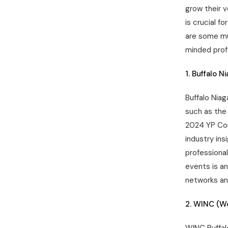
grow their v
is crucial f
are some mu
minded prof
1. Buffalo N
Buffalo Niag
such as the 
2024 YP Con
industry in
professiona
events is a
networks an
2. WINC (W