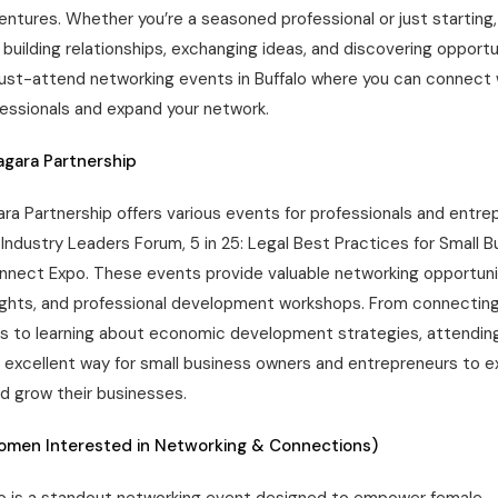
entures. Whether you’re a seasoned professional or just starting
or building relationships, exchanging ideas, and discovering opportu
st-attend networking events in Buffalo where you can connect w
essionals and expand your network.
iagara Partnership
ara Partnership offers various events for professionals and entre
Industry Leaders Forum, 5 in 25: Legal Best Practices for Small B
nect Expo. These events provide valuable networking opportuni
sights, and professional development workshops. From connectin
ls to learning about economic development strategies, attendin
n excellent way for small business owners and entrepreneurs to e
d grow their businesses.
omen Interested in Networking & Connections)