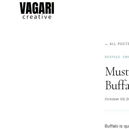
← ALL POST
BUFFALO
SM
Must
Buffa
October 03, 
Buffalo is q