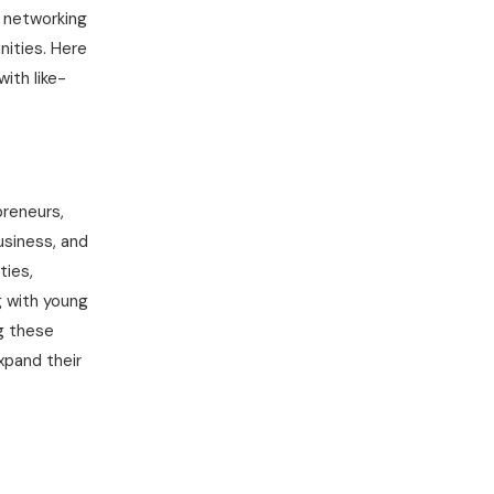
, networking
nities. Here
ith like-
preneurs,
usiness, and
ties,
g with young
g these
xpand their