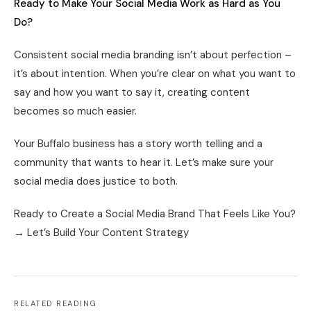
Ready to Make Your Social Media Work as Hard as You
Do?
Consistent social media branding isn’t about perfection –
it’s about intention. When you’re clear on what you want to
say and how you want to say it, creating content
becomes so much easier.
Your Buffalo business has a story worth telling and a
community that wants to hear it. Let’s make sure your
social media does justice to both.
Ready to Create a Social Media Brand That Feels Like You?
→ Let’s Build Your Content Strategy
RELATED READING