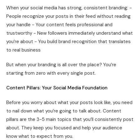
When your social media has strong, consistent branding: -
People recognize your posts in their feed without reading
your handle - Your content feels professional and
trustworthy - New followers immediately understand what
you’re about - You build brand recognition that translates
to real business
But when your branding is all over the place? You’re
starting from zero with every single post.
Content Pillars: Your Social Media Foundation
Before you worry about what your posts look like, you need
to nail down what you’re going to talk about. Content
pillars are the 3-5 main topics that you’ll consistently post
about. They keep you focused and help your audience
know what to expect from you.