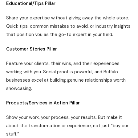
Educational/Tips Pillar
Share your expertise without giving away the whole store.
Quick tips, common mistakes to avoid, or industry insights
that position you as the go-to expert in your field.
Customer Stories Pillar
Feature your clients, their wins, and their experiences
working with you. Social proof is powerful, and Buffalo
businesses excel at building genuine relationships worth
showcasing.
Products/Services in Action Pillar
Show your work, your process, your results. But make it
about the transformation or experience, not just “buy our
stuff.”