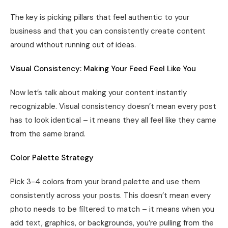
The key is picking pillars that feel authentic to your
business and that you can consistently create content
around without running out of ideas.
Visual Consistency: Making Your Feed Feel Like You
Now let’s talk about making your content instantly
recognizable. Visual consistency doesn’t mean every post
has to look identical – it means they all feel like they came
from the same brand.
Color Palette Strategy
Pick 3-4 colors from your brand palette and use them
consistently across your posts. This doesn’t mean every
photo needs to be filtered to match – it means when you
add text, graphics, or backgrounds, you’re pulling from the