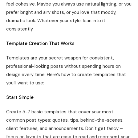
feel cohesive. Maybe you always use natural lighting, or you
prefer bright and airy shots, or you love that moody,
dramatic look. Whatever your style, lean into it
consistently.
Template Creation That Works
Templates are your secret weapon for consistent,
professional-looking posts without spending hours on
design every time. Here’s how to create templates that
you’ll want to use:
Start Simple
Create 5-7 basic templates that cover your most
common post types: quotes, tips, behind-the-scenes,
client features, and announcements. Don’t get fancy –
focus on layouts that are easy to read and represent your