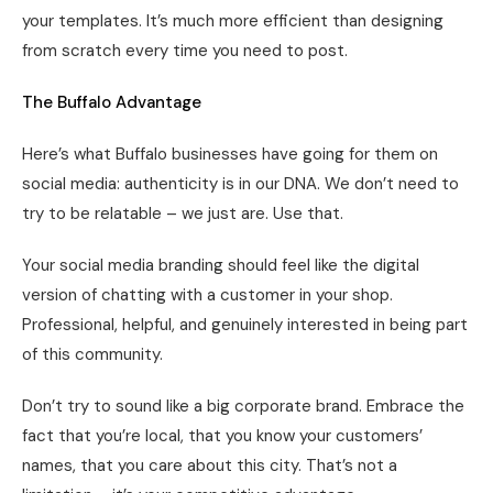
your templates. It’s much more efficient than designing
from scratch every time you need to post.
The Buffalo Advantage
Here’s what Buffalo businesses have going for them on
social media: authenticity is in our DNA. We don’t need to
try to be relatable – we just are. Use that.
Your social media branding should feel like the digital
version of chatting with a customer in your shop.
Professional, helpful, and genuinely interested in being part
of this community.
Don’t try to sound like a big corporate brand. Embrace the
fact that you’re local, that you know your customers’
names, that you care about this city. That’s not a