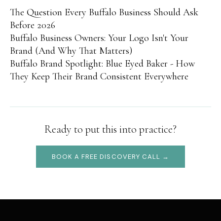
The Question Every Buffalo Business Should Ask
Before 2026
Buffalo Business Owners: Your Logo Isn't Your
Brand (And Why That Matters)
Buffalo Brand Spotlight: Blue Eyed Baker - How
They Keep Their Brand Consistent Everywhere
Ready to put this into practice?
BOOK A FREE DISCOVERY CALL →