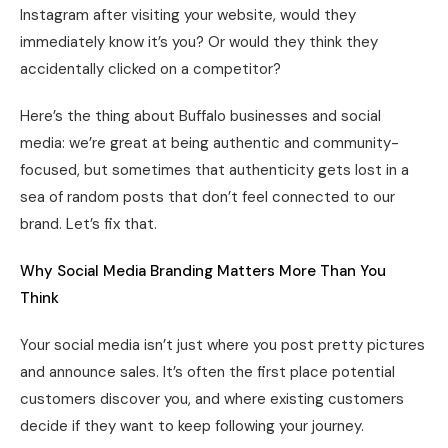
Instagram after visiting your website, would they
immediately know it’s you? Or would they think they
accidentally clicked on a competitor?
Here’s the thing about Buffalo businesses and social
media: we’re great at being authentic and community-
focused, but sometimes that authenticity gets lost in a
sea of random posts that don’t feel connected to our
brand. Let’s fix that.
Why Social Media Branding Matters More Than You
Think
Your social media isn’t just where you post pretty pictures
and announce sales. It’s often the first place potential
customers discover you, and where existing customers
decide if they want to keep following your journey.