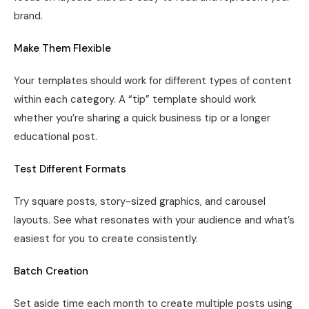
brand.
Make Them Flexible
Your templates should work for different types of content
within each category. A “tip” template should work
whether you’re sharing a quick business tip or a longer
educational post.
Test Different Formats
Try square posts, story-sized graphics, and carousel
layouts. See what resonates with your audience and what’s
easiest for you to create consistently.
Batch Creation
Set aside time each month to create multiple posts using