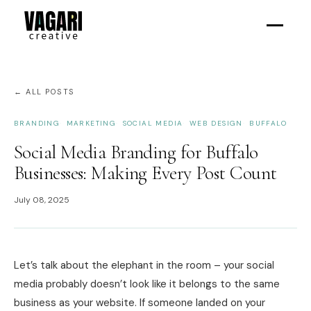
← ALL POSTS
BRANDING
MARKETING
SOCIAL MEDIA
WEB DESIGN
BUFFALO
Social Media Branding for Buffalo
Businesses: Making Every Post Count
July 08, 2025
Let’s talk about the elephant in the room – your social
media probably doesn’t look like it belongs to the same
business as your website. If someone landed on your