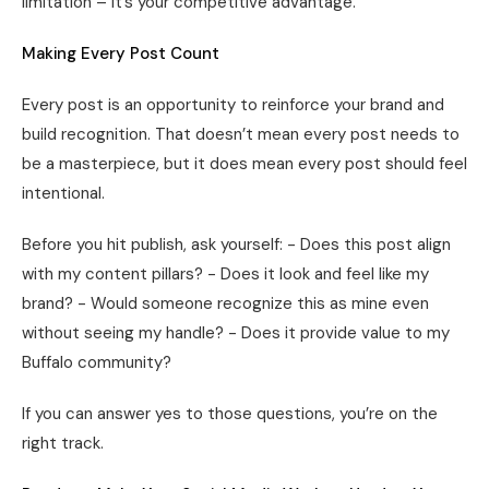
limitation – it’s your competitive advantage.
Making Every Post Count
Every post is an opportunity to reinforce your brand and
build recognition. That doesn’t mean every post needs to
be a masterpiece, but it does mean every post should feel
intentional.
Before you hit publish, ask yourself: - Does this post align
with my content pillars? - Does it look and feel like my
brand? - Would someone recognize this as mine even
without seeing my handle? - Does it provide value to my
Buffalo community?
If you can answer yes to those questions, you’re on the
right track.