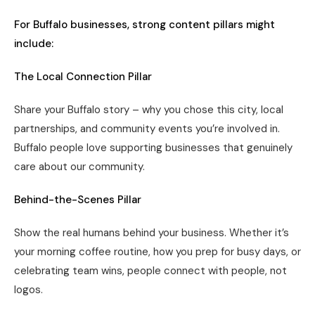
For Buffalo businesses, strong content pillars might
include:
The Local Connection Pillar
Share your Buffalo story – why you chose this city, local
partnerships, and community events you’re involved in.
Buffalo people love supporting businesses that genuinely
care about our community.
Behind-the-Scenes Pillar
Show the real humans behind your business. Whether it’s
your morning coffee routine, how you prep for busy days, or
celebrating team wins, people connect with people, not
logos.