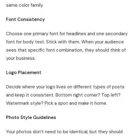
same color family.
Font Consistency
Choose one primary font for headlines and one secondary
font for body text. Stick with them. When your audience
sees that specific font combination, they should think of
your business.
Logo Placement
Decide where your logo lives on different types of posts
and keep it consistent. Bottom right corner? Top left?
Watermark style? Pick a spot and make it home.
Photo Style Guidelines
Your photos don’t need to be identical, but they should