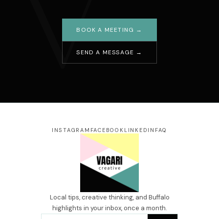
V
BOOK A MEETING →
SEND A MESSAGE →
Your name
Email address
Message
INSTAGRAM
FACEBOOK
LINKEDIN
FAQ
SEND →
Local tips, creative thinking, and Buffalo
highlights in your inbox, once a month.
Email address