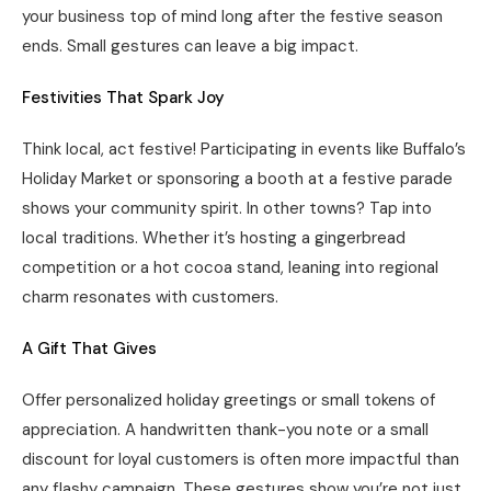
your business top of mind long after the festive season
ends. Small gestures can leave a big impact.
Festivities That Spark Joy
Think local, act festive! Participating in events like Buffalo’s
Holiday Market or sponsoring a booth at a festive parade
shows your community spirit. In other towns? Tap into
local traditions. Whether it’s hosting a gingerbread
competition or a hot cocoa stand, leaning into regional
charm resonates with customers.
A Gift That Gives
Offer personalized holiday greetings or small tokens of
appreciation. A handwritten thank-you note or a small
discount for loyal customers is often more impactful than
any flashy campaign. These gestures show you’re not just