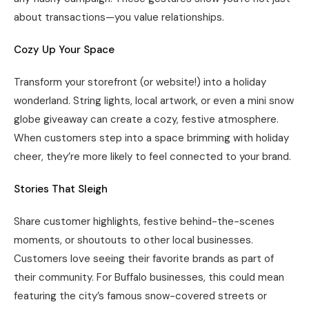
about transactions—you value relationships.
Cozy Up Your Space
Transform your storefront (or website!) into a holiday
wonderland. String lights, local artwork, or even a mini snow
globe giveaway can create a cozy, festive atmosphere.
When customers step into a space brimming with holiday
cheer, they’re more likely to feel connected to your brand.
Stories That Sleigh
Share customer highlights, festive behind-the-scenes
moments, or shoutouts to other local businesses.
Customers love seeing their favorite brands as part of
their community. For Buffalo businesses, this could mean
featuring the city’s famous snow-covered streets or