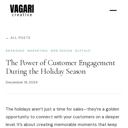
← ALL POSTS
BRANDING
MARKETING
WEB DESIGN
BUFFALO
The Power of Customer Engagement
During the Holiday Season
December 19, 2024
The holidays aren’t just a time for sales—they’re a golden
opportunity to connect with your customers on a deeper
level. It’s about creating memorable moments that keep