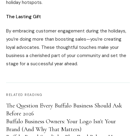
holiday hotspots.
The Lasting Gift
By embracing customer engagement during the holidays,
you’re doing more than boosting sales—you’re creating
loyal advocates. These thoughtful touches make your
business a cherished part of your community and set the
stage for a successful year ahead.
RELATED READING
The Question Every Buffalo Business Should Ask
Before 2026
Buffalo Business Owners: Your Logo Isn't Your
Brand (And Why That Matters)