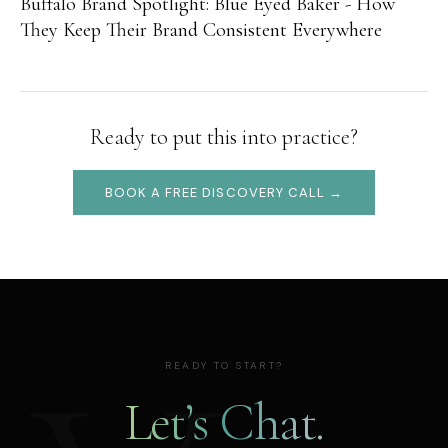
Buffalo Brand Spotlight: Blue Eyed Baker - How
They Keep Their Brand Consistent Everywhere
Ready to put this into practice?
BOOK A FREE DISCOVERY CALL →
READY TO START?
Let’s Chat.