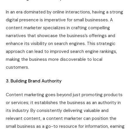
In an era dominated by online interactions, having a strong
digital presence is imperative for small businesses. A
content marketer specializes in crafting compelling
narratives that showcase the business’s offerings and
enhance its visibility on search engines. This strategic
approach can lead to improved search engine rankings,
making the business more discoverable to local
customers.
3. Building Brand Authority
Content marketing goes beyond just promoting products
or services; it establishes the business as an authority in
its industry. By consistently delivering valuable and
relevant content, a content marketer can position the
small business as a go-to resource for information, earning