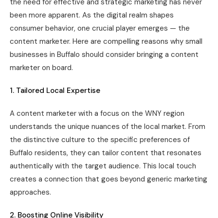
the need for effective and strategic marketing has never
been more apparent. As the digital realm shapes
consumer behavior, one crucial player emerges — the
content marketer. Here are compelling reasons why small
businesses in Buffalo should consider bringing a content
marketer on board.
1. Tailored Local Expertise
A content marketer with a focus on the WNY region
understands the unique nuances of the local market. From
the distinctive culture to the specific preferences of
Buffalo residents, they can tailor content that resonates
authentically with the target audience. This local touch
creates a connection that goes beyond generic marketing
approaches.
2. Boosting Online Visibility