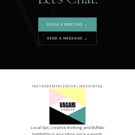
V
BOOK A MEETING →
SEND A MESSAGE →
Your name
Email address
Message
INSTAGRAM
FACEBOOK
LINKEDIN
FAQ
SEND →
Local tips, creative thinking, and Buffalo
highlights in your inbox, once a month.