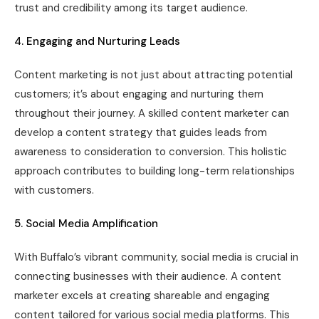
trust and credibility among its target audience.
4. Engaging and Nurturing Leads
Content marketing is not just about attracting potential
customers; it’s about engaging and nurturing them
throughout their journey. A skilled content marketer can
develop a content strategy that guides leads from
awareness to consideration to conversion. This holistic
approach contributes to building long-term relationships
with customers.
5. Social Media Amplification
With Buffalo’s vibrant community, social media is crucial in
connecting businesses with their audience. A content
marketer excels at creating shareable and engaging
content tailored for various social media platforms. This