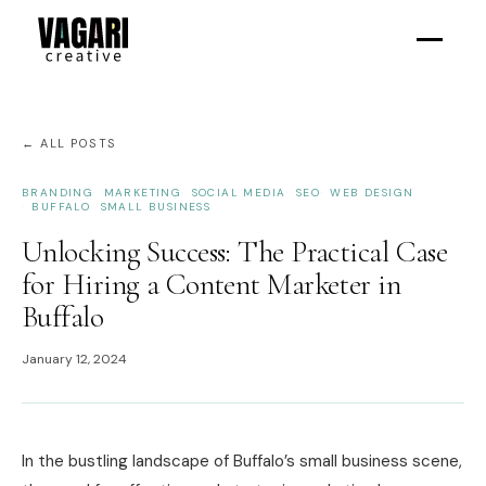
← ALL POSTS
BRANDING
MARKETING
SOCIAL MEDIA
SEO
WEB DESIGN
BUFFALO
SMALL BUSINESS
Unlocking Success: The Practical Case
for Hiring a Content Marketer in
Buffalo
January 12, 2024
In the bustling landscape of Buffalo’s small business scene,