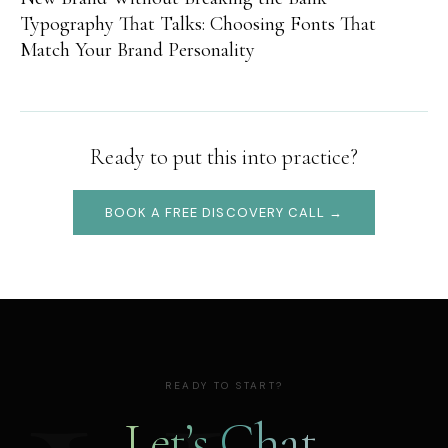
Typography That Talks: Choosing Fonts That
Match Your Brand Personality
Ready to put this into practice?
BOOK A FREE DISCOVERY CALL →
READY TO START?
Let’s Chat.