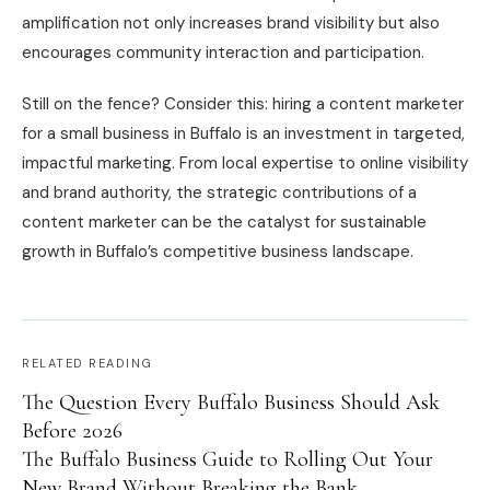
amplification not only increases brand visibility but also
encourages community interaction and participation.
Still on the fence? Consider this: hiring a content marketer
for a small business in Buffalo is an investment in targeted,
impactful marketing. From local expertise to online visibility
and brand authority, the strategic contributions of a
content marketer can be the catalyst for sustainable
growth in Buffalo’s competitive business landscape.
RELATED READING
The Question Every Buffalo Business Should Ask
Before 2026
The Buffalo Business Guide to Rolling Out Your
New Brand Without Breaking the Bank