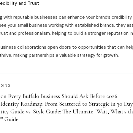
edibility and Trust
g with reputable businesses can enhance your brand’s credibility
ee your small business working with established brands, they as
rust and professionalism, helping to build a stronger reputation i
business collaborations open doors to opportunities that can hel
hrive, making partnerships a valuable strategy for growth.
ADING
on Every Buffalo Business Should Ask Before 2026
Identity Roadmap: From Scattered to Strategic in 30 Day
tity Guide vs. Style Guide: The Ultimate "Wait, What's t
?" Guide