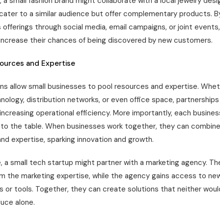
 a small fashion brand might collaborate with a local jewelry desi
cater to a similar audience but offer complementary products. 
 offerings through social media, email campaigns, or joint events
increase their chances of being discovered by new customers.
sources and Expertise
ns allow small businesses to pool resources and expertise. Wheth
nology, distribution networks, or even office space, partnership
increasing operational efficiency. More importantly, each busines
ls to the table. When businesses work together, they can combine
nd expertise, sparking innovation and growth.
, a small tech startup might partner with a marketing agency. Th
om the marketing expertise, while the agency gains access to ne
s or tools. Together, they can create solutions that neither wou
duce alone.