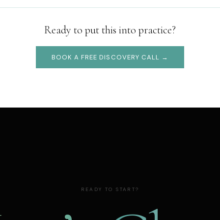
Ready to put this into practice?
BOOK A FREE DISCOVERY CALL →
READY TO START?