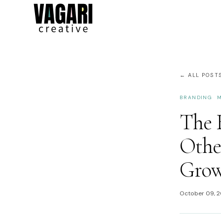
← ALL POST
BRANDING
M
The B
Other
Gro
October 09, 