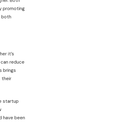
gner. Both
By promoting
, both
er it’s
s can reduce
s brings
 their
e startup
w
ld have been