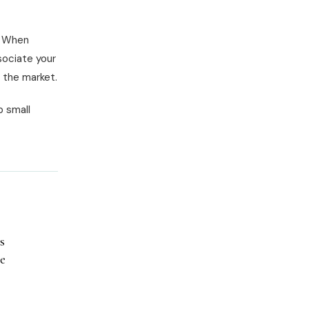
. When
sociate your
n the market.
p small
s
he