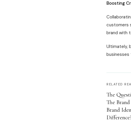
Boosting Cr
Collaboratin
customers s
brand with t
Ultimately, 
businesses t
RELATED RE
The Questi
The Brand 
Brand Iden
Difference