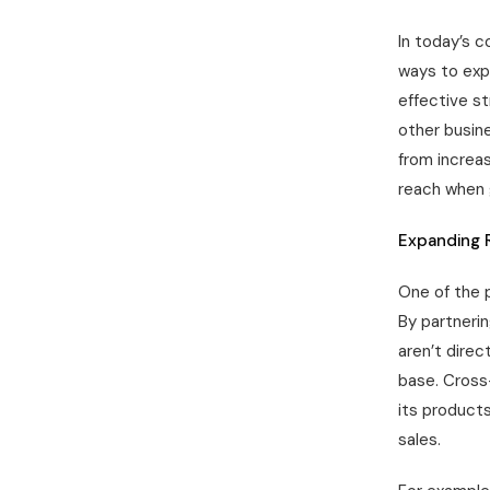
In today’s c
ways to exp
effective st
other busin
from increas
reach when g
Expanding 
One of the p
By partneri
aren’t direc
base. Cross
its products
sales.