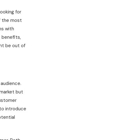
ooking for
f the most
ns with
 benefits,
ht be out of
 audience.
 market but
customer
to introduce
otential