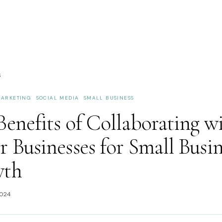
S
ARKETING
SOCIAL MEDIA
SMALL BUSINESS
enefits of Collaborating w
 Businesses for Small Busin
wth
2024