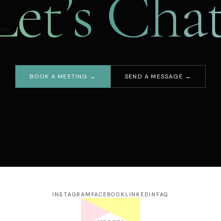
Let’s Chat
BOOK A MEETING →
SEND A MESSAGE →
our name
ail address
essage
INSTAGRAM
FACEBOOK
LINKEDIN
FAQ