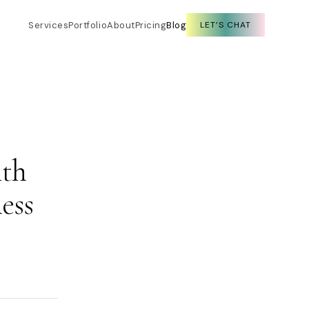
Services
Portfolio
About
Pricing
Blog
LET’S CHAT
ith
ess