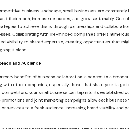
ompetitive business landscape, small businesses are constantly l
and their reach, increase resources, and grow sustainably. One o
rategies to achieve this is through partnerships and collaboratio
esses. Collaborating with like-minded companies offers numerous
ed visibility to shared expertise, creating opportunities that mig
oing it alone.
Reach and Audience
rimary benefits of business collaboration is access to a broader
ng with other companies, especially those that share your target
t competitors, your small business can tap into its established 
-promotions and joint marketing campaigns allow each business 
 or services to a fresh audience, increasing brand visibility and p