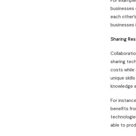
For example,
businesses 
each other’s
businesses 
Sharing Re
Collaboratio
sharing tech
costs while 
unique skil
knowledge a
For instance
benefits fr
technologie
able to pro